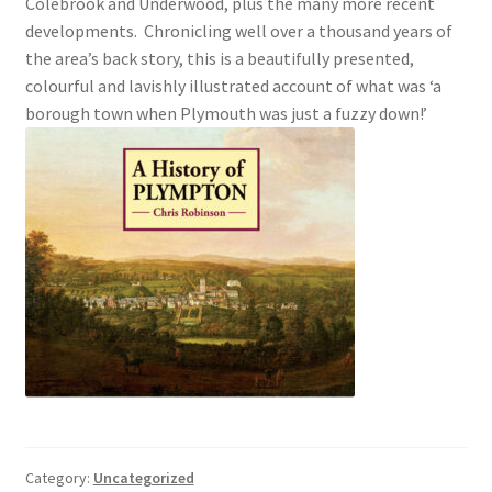
Colebrook and Underwood, plus the many more recent
developments. Chronicling well over a thousand years of
Checkout
the area’s back story, this is a beautifully presented,
colourful and lavishly illustrated account of what was ‘a
Payment
borough town when Plymouth was just a fuzzy down!’
Terms and Conditions
Thank you for Your Order
Contact
CONTACT US
Delivery
Online Orders
Category:
Uncategorized