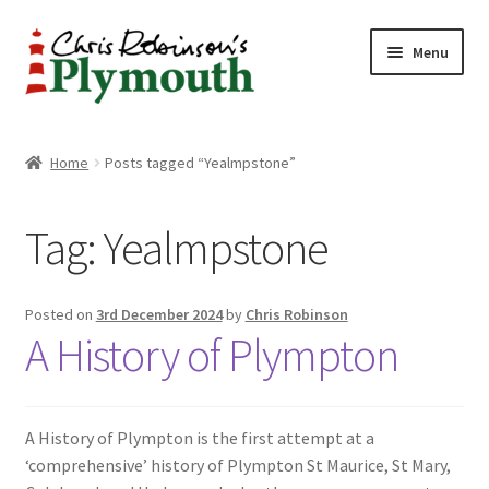
Skip
Skip
Menu
to
to
navigation
content
Home
Home
Posts tagged “Yealmpstone”
ABOUT
Tag:
Yealmpstone
34 New Street
CHRIS ROBINSON
Posted on
3rd December 2024
by
Chris Robinson
A History of Plympton
Christmas Cabin
LINKS
A History of Plympton is the first attempt at a
‘comprehensive’ history of Plympton St Maurice, St Mary,
Cart