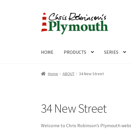
Skip
Skip
to
to
navigation
content
HOME
PRODUCTS
SERIES
Home
ABOUT
Cart
Checkout
Contact
CONTA
Home
ABOUT
34 New Street
34 New Street
Welcome to Chris Robinson’s Plymouth website.