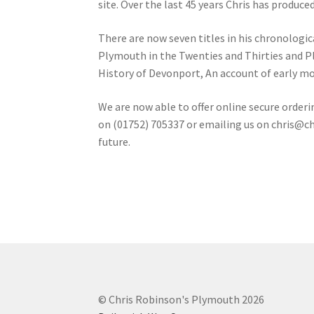
site. Over the last 45 years Chris has produce
There are now seven titles in his chronologi
Plymouth in the Twenties and Thirties and Plym
History of Devonport, An account of early m
We are now able to offer online secure orderi
on (01752) 705337 or emailing us on
chris@ch
future.
© Chris Robinson's Plymouth 2026