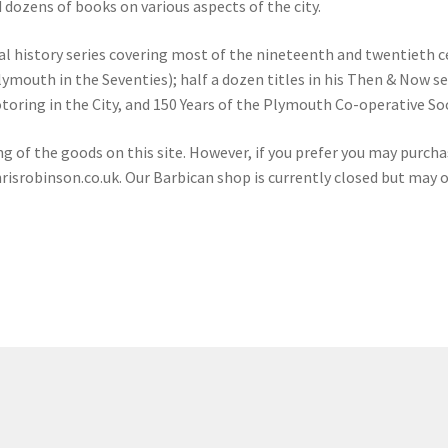
d dozens of books on various aspects of the city.
cal history series covering most of the nineteenth and twentieth c
outh in the Seventies); half a dozen titles in his Then & Now seri
otoring in the City, and 150 Years of the Plymouth Co-operative 
ng of the goods on this site. However, if you prefer you may purcha
risrobinson.co.uk
. Our Barbican shop is currently closed but may 