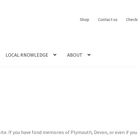
Shop
Contact us
Check
LOCAL KNOWLEDGE
ABOUT
CT US
LOCAL KNOWLEDGE
Logout
SERIES
SHOP
View Order
Blog
 If you have fond memories of Plymouth, Devon, or even if you live