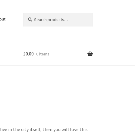
Search
Search
out
for:
£
0.00
0 items
 in the city itself, then you will love this