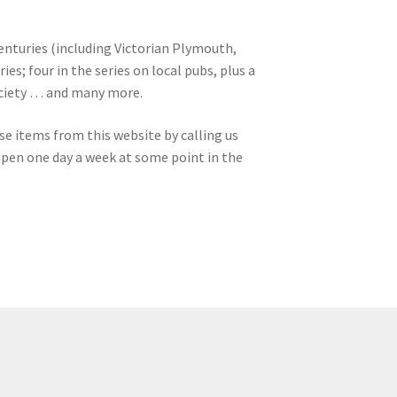
enturies (including Victorian Plymouth,
es; four in the series on local pubs, plus a
Society … and many more.
se items from this website by calling us
open one day a week at some point in the