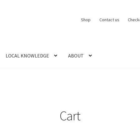
Shop
Contact us
Check
LOCAL KNOWLEDGE
ABOUT
CT US
LOCAL KNOWLEDGE
Logout
SERIES
SHOP
View Order
Blog
Cart