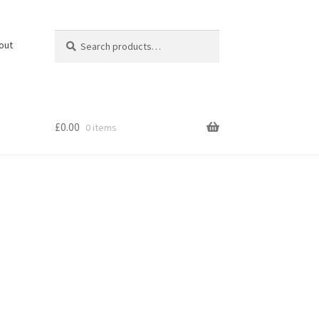
Search
Search
out
for:
£
0.00
0 items