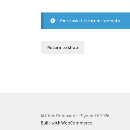
Your basket is currently empty.
Return to shop
© Chris Robinson's Plymouth 2026
Built with WooCommerce
.