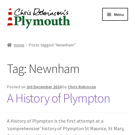
Skip
Skip
Menu
to
to
navigation
content
Home
Home
Posts tagged “Newnham”
ABOUT
Tag:
Newnham
34 New Street
CHRIS ROBINSON
Posted on
3rd December 2024
by
Chris Robinson
A History of Plympton
Christmas Cabin
LINKS
A History of Plympton is the first attempt at a
‘comprehensive’ history of Plympton St Maurice, St Mary,
Cart