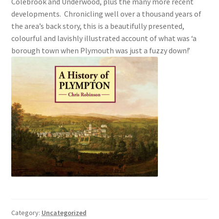
Colebrook and Underwood, plus the many more recent
developments. Chronicling well over a thousand years of
Checkout
the area’s back story, this is a beautifully presented,
colourful and lavishly illustrated account of what was ‘a
Payment
borough town when Plymouth was just a fuzzy down!’
Terms and Conditions
Thank you for Your Order
Contact
CONTACT US
Delivery
Online Orders
Category:
Uncategorized