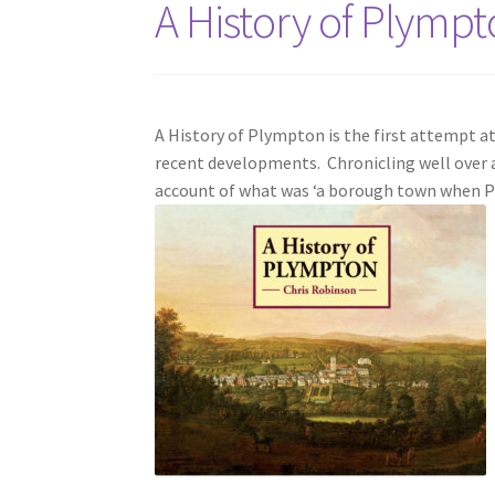
A History of Plymp
A History of Plympton is the first attempt 
recent developments. Chronicling well over a t
account of what was ‘a borough town when P