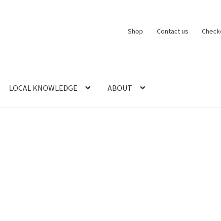
Shop
Contact us
Check
LOCAL KNOWLEDGE
ABOUT
CT US
LOCAL KNOWLEDGE
Logout
SERIES
SHOP
View Order
Blog