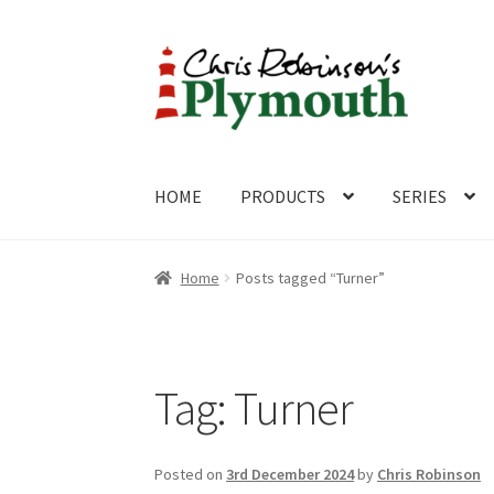
Skip
Skip
to
to
navigation
content
HOME
PRODUCTS
SERIES
Home
ABOUT
Cart
Checkout
Contact
CONTA
Home
Posts tagged “Turner”
Tag:
Turner
Posted on
3rd December 2024
by
Chris Robinson