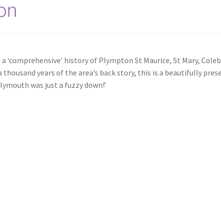
ton
at a ‘comprehensive’ history of Plympton St Maurice, St Mary, Co
housand years of the area’s back story, this is a beautifully prese
lymouth was just a fuzzy down!’