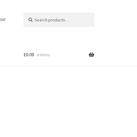
Search
Search
out
for:
£
0.00
0 items