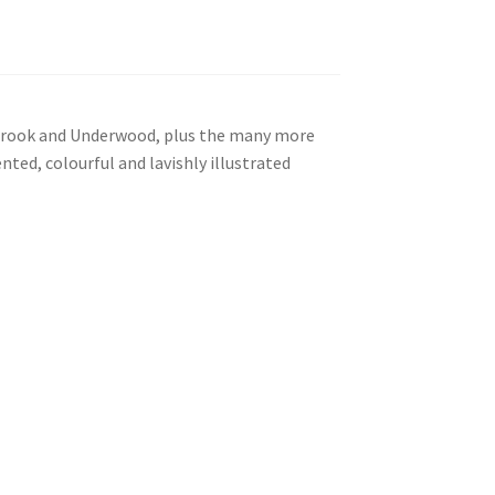
lebrook and Underwood, plus the many more
nted, colourful and lavishly illustrated