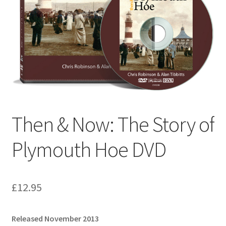
Checkout
Payment
Terms and Conditions
Thank you for Your Order
Then & Now: The Story of
Contact
Plymouth Hoe DVD
CONTACT US
Delivery
£
12.95
Online Orders
Released November 2013