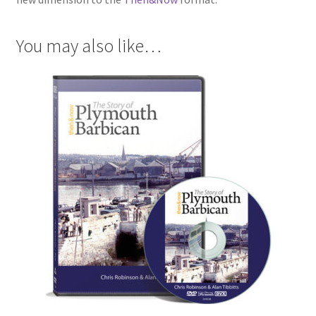
You may also like…