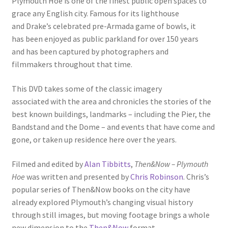
Plymouth Hoe is one of the finest public open spaces to
grace any English city. Famous for its lighthouse
and Drake’s celebrated pre-Armada game of bowls, it
has been enjoyed as public parkland for over 150 years
and has been captured by photographers and
filmmakers throughout that time.
This DVD takes some of the classic imagery
associated with the area and chronicles the stories of the
best known buildings, landmarks – including the Pier, the
Bandstand and the Dome – and events that have come and
gone, or taken up residence here over the years.
Filmed and edited by
Alan Tibbitts
,
Then&Now – Plymouth
Hoe
was written and presented by
Chris Robinson
. Chris’s
popular series of Then&Now books on the city have
already explored Plymouth’s changing visual history
through still images, but moving footage brings a whole
new dimension to the
Then&Now
format.