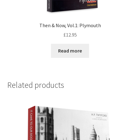
Then & Now, Vol.1: Plymouth
£
12.95
Read more
Related products