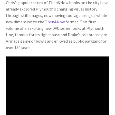
Chris’s popular series of Then&Now books on the city have
LOCAL KNOWLEDGE
already explored Plymouth’s changing visual history
through still images, now moving footage brings a whole
Plymouth Argyle
new dimension to the
Then&Now
format. This first
volume of an exciting new DVD series looks at Plymouth
Logout
Hoe, famous for its lighthouse and Drake’s celebrated pre-
Armada game of bowls and enjoyed as public parkland for
SERIES
over 150 years.
20th Century Collection
As Time Draws On
Plymouth Then & Now
SHOP
BOOKS