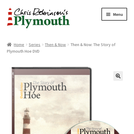
Skip
Skip
Menu
to
to
navigation
content
Home
Home
Series
Then & Now
Then & Now: The Story of
Plymouth Hoe DVD
ABOUT
34 New Street
CHRIS ROBINSON
Christmas Cabin
LINKS
Cart