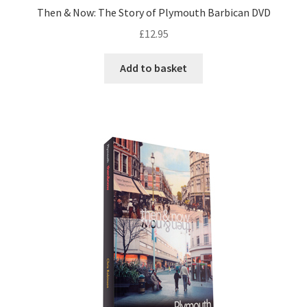
Then & Now: The Story of Plymouth Barbican DVD
£
12.95
Add to basket