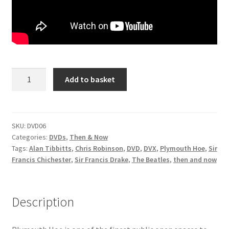
DVDS
POSTERS
Then
Add to basket
PRINTS
&
Now:
View Order
The
Story
SKU:
DVD06
Blog
Categories:
DVDs
,
Then & Now
of
Tags:
Alan Tibbitts
,
Chris Robinson
,
DVD
,
DVX
,
Plymouth Hoe
,
Sir
Plymouth
Francis Chichester
,
Sir Francis Drake
,
The Beatles
,
then and now
Hoe
DVD
quantity
Description