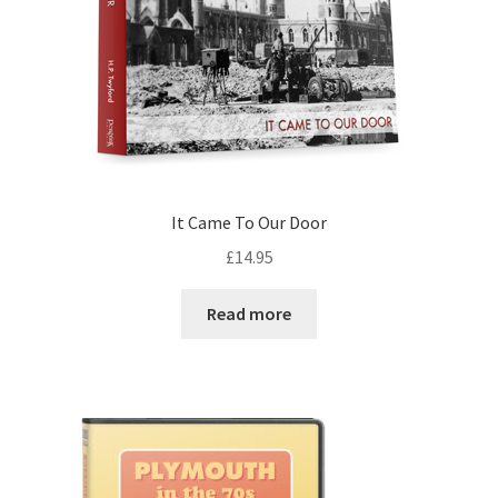
It Came To Our Door
£
14.95
Read more