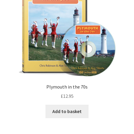
Plymouth in the 70s
£
12.95
Add to basket