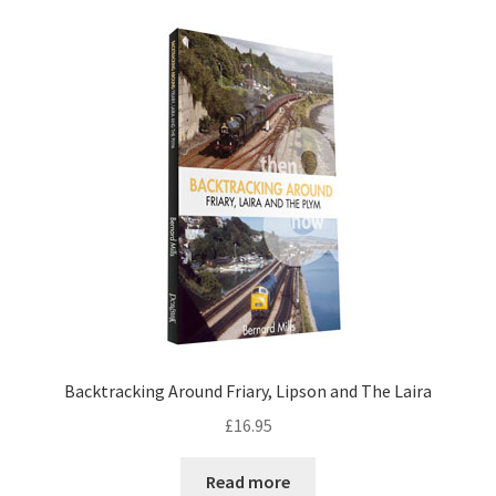
Backtracking Around Friary, Lipson and The Laira
£
16.95
Read more