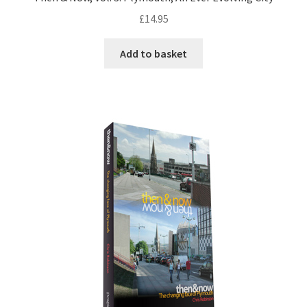
£
14.95
Add to basket