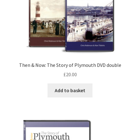
Then & Now: The Story of Plymouth DVD double
£
20.00
Add to basket