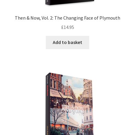
Then & Now, Vol. 2: The Changing Face of Plymouth
£
14.95
Add to basket