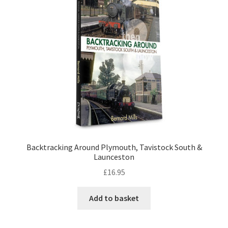
Checkout
Payment
Terms and Conditions
Thank you for Your Order
Contact
Backtracking Around Plymouth, Tavistock South &
Launceston
CONTACT US
£
16.95
Delivery
Add to basket
Online Orders