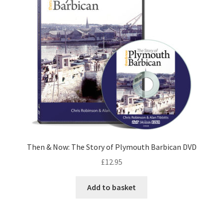
Then & Now: The Story of Plymouth Barbican DVD
£
12.95
Add to basket