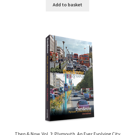
Add to basket
Then & Now, Vol. 3: Plymouth, An Ever Evolving City