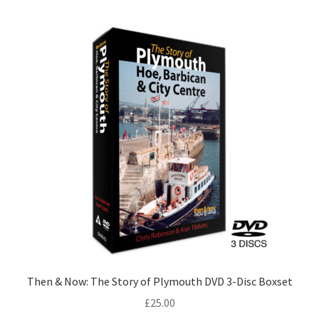
LOCAL KNOWLEDGE
Plymouth Argyle
Logout
SERIES
20th Century Collection
As Time Draws On
Plymouth Then & Now
SHOP
Then & Now: The Story of Plymouth DVD 3-Disc Boxset
£
25.00
BOOKS