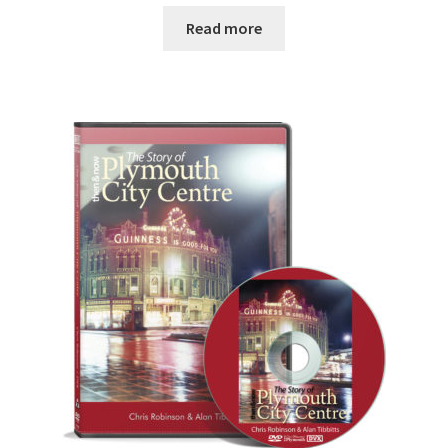
Read more
DVDS
POSTERS
PRINTS
View Order
Blog