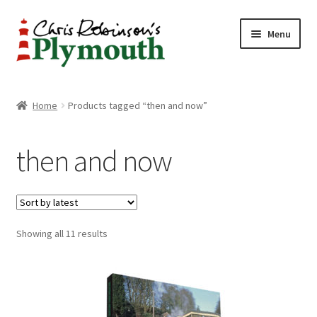
Skip
Skip
Menu
to
to
navigation
content
Home
Home
Products tagged “then and now”
ABOUT
then and now
34 New Street
CHRIS ROBINSON
Sorted
Showing all 11 results
Christmas Cabin
by
latest
LINKS
Cart