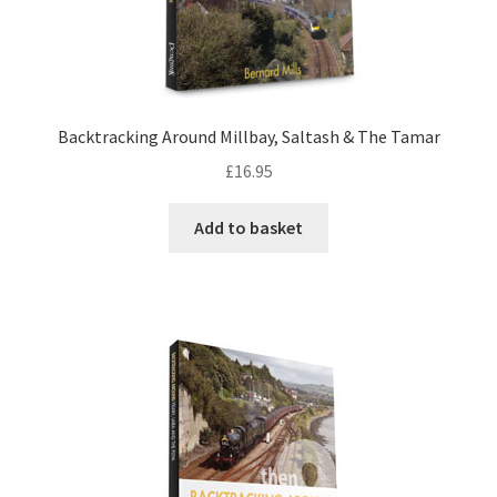
Backtracking Around Millbay, Saltash & The Tamar
£
16.95
Add to basket