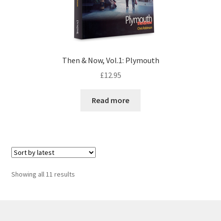
Then & Now, Vol.1: Plymouth
£
12.95
Read more
Sorted
Showing all 11 results
by
latest