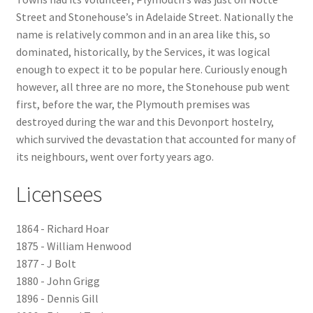
Street and Stonehouse’s in Adelaide Street. Nationally the
Checkout
name is relatively common and in an area like this, so
dominated, historically, by the Services, it was logical
Payment
enough to expect it to be popular here. Curiously enough
however, all three are no more, the Stonehouse pub went
first, before the war, the Plymouth premises was
Terms and Conditions
destroyed during the war and this Devonport hostelry,
which survived the devastation that accounted for many of
Thank you for Your Order
its neighbours, went over forty years ago.
Contact
Licensees
CONTACT US
1864 - Richard Hoar
1875 - William Henwood
Delivery
1877 - J Bolt
1880 - John Grigg
Online Orders
1896 - Dennis Gill