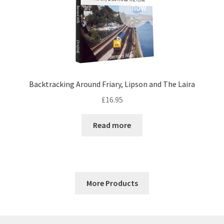
Backtracking Around Friary, Lipson and The Laira
£
16.95
Read more
More Products