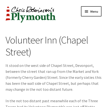
Skip
Skip
Menu
to
to
navigation
content
Home
Volunteer Inn (Chapel
ABOUT
Street)
34 New Street
It stood on the west side of Chapel Street, Devonport,
CHRIS ROBINSON
between the street that ran up from the Market and York
(formerly Cherry Garden) Street. Since the early sixties this
Christmas Cabin
has been the wall side of Chapel Street, but perhaps that
may change in the not too distant future.
LINKS
In the not too distant past meanwhile each of the Three
Cart
Towns had its Volunteer; Plymouth’s was just off Notte