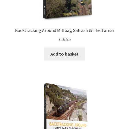
DVDS
POSTERS
Backtracking Around Millbay, Saltash & The Tamar
£
16.95
PRINTS
Add to basket
View Order
Blog