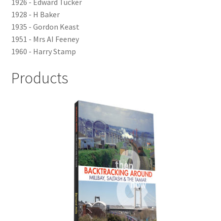
1926 - Edward Tucker
LOCAL KNOWLEDGE
1928 - H Baker
1935 - Gordon Keast
Plymouth Argyle
1951 - Mrs AI Feeney
1960 - Harry Stamp
Logout
Products
SERIES
20th Century Collection
As Time Draws On
Plymouth Then & Now
SHOP
BOOKS