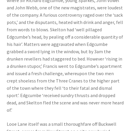
where Sir Richard Edgcumbe, young Sparkes, John Vowel
and John Webb, one of the new magistrates, were loudest
Checkout
of the company. A furious controversy raged over the ‘sack
pots,’ and the disputants, heated with drink and anger, fell
Payment
from words to blows. Skelton had ‘well pillaged
Edgcumbe’s head, by pealing off a considerable quantity of
Terms and Conditions
his hair’. Matters were aggravated when Edgcumbe
grabbed a sword lying in the window, but by 3am the
drunken revellers had staggered to bed. However ‘rising in
Thank you for Your Order
a drunken stupor,’ Francis went to Edgcumbe’s apartment
and issued a fresh challenge, whereupon the two men
Contact
crept shoeless from the Three Cranes to the higher part
of the town where they fell ‘to their fatal and dismal
CONTACT US
sport’. Edgcumbe ‘received sundry thrusts and dropped
dead, and Skelton fled the scene and was never more heard
Delivery
of.’
Online Orders
Looe Lane itself was a small thoroughfare off Buckwell