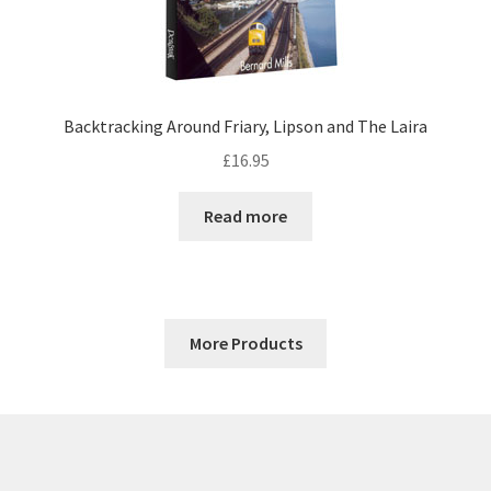
Backtracking Around Friary, Lipson and The Laira
£
16.95
Read more
More Products