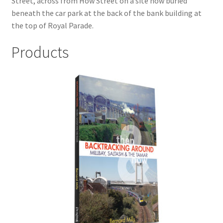
Street, across from How Street on a site now buried
LOCAL KNOWLEDGE
beneath the car park at the back of the bank building at
the top of Royal Parade.
Plymouth Argyle
Products
Logout
SERIES
20th Century Collection
As Time Draws On
Plymouth Then & Now
SHOP
BOOKS