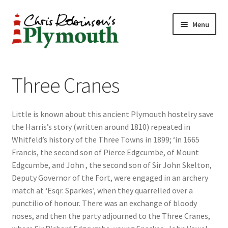
Skip
Skip
Menu
to
to
navigation
content
Home
Three Cranes
ABOUT
Little is known about this ancient Plymouth hostelry save
34 New Street
the Harris’s story (written around 1810) repeated in
Whitfeld’s history of the Three Towns in 1899; ‘in 1665
CHRIS ROBINSON
Francis, the second son of Pierce Edgcumbe, of Mount
Edgcumbe, and John , the second son of Sir John Skelton,
Christmas Cabin
Deputy Governor of the Fort, were engaged in an archery
match at ‘Esqr. Sparkes’, when they quarrelled over a
LINKS
punctilio of honour. There was an exchange of bloody
noses, and then the party adjourned to the Three Cranes,
Cart