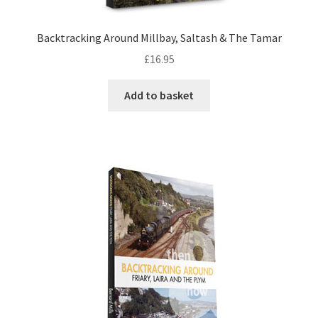
DVDS
Backtracking Around Millbay, Saltash & The Tamar
£
16.95
POSTERS
Add to basket
PRINTS
View Order
Blog