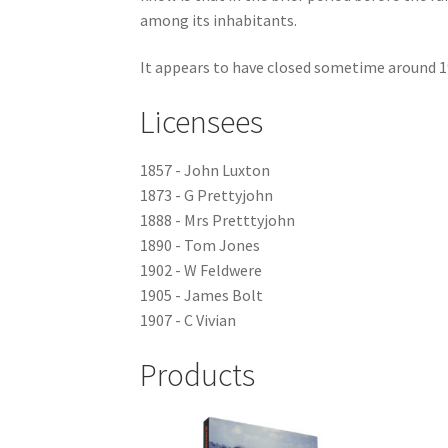
among its inhabitants.
It appears to have closed sometime around 1
Licensees
1857 - John Luxton
1873 - G Prettyjohn
1888 - Mrs Pretttyjohn
1890 - Tom Jones
1902 - W Feldwere
1905 - James Bolt
1907 - C Vivian
Products