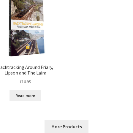
acktracking Around Friary,
Lipson and The Laira
£
16.95
Read more
More Products