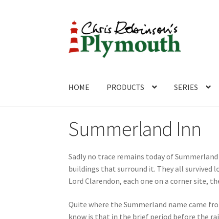
Skip
Skip
to
to
navigation
content
HOME
PRODUCTS
SERIES
Home
ABOUT
Cart
Checkout
Contact
CONTA
Summerland Inn
Sadly no trace remains today of Summerland P
buildings that surround it. They all survive
Lord Clarendon, each one on a corner site, 
Quite where the Summerland name came from i
know is that in the brief period before the r