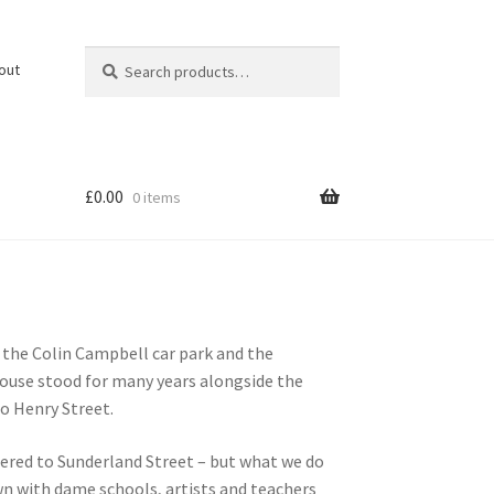
Search
Search
out
for:
£
0.00
0 items
 the Colin Campbell car park and the
rhouse stood for many years alongside the
o Henry Street.
ered to Sunderland Street – but what we do
own with dame schools, artists and teachers