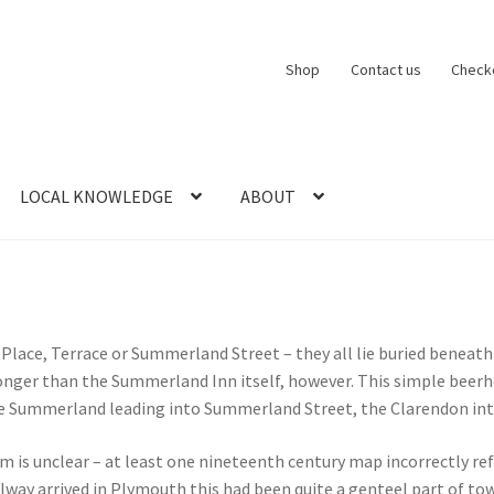
Shop
Contact us
Check
LOCAL KNOWLEDGE
ABOUT
CT US
LOCAL KNOWLEDGE
Logout
SERIES
SHOP
View Order
Blog
lace, Terrace or Summerland Street – they all lie buried beneath
d longer than the Summerland Inn itself, however. This simple bee
the Summerland leading into Summerland Street, the Clarendon int
s unclear – at least one nineteenth century map incorrectly ref
ailway arrived in Plymouth this had been quite a genteel part of t