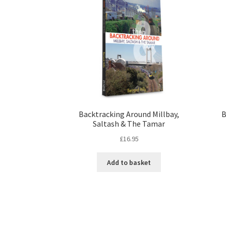
Backtracking Around Millbay,
B
Saltash & The Tamar
£
16.95
Add to basket