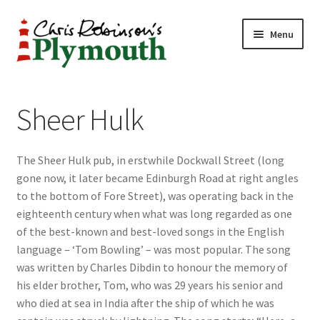
Skip
Skip
Menu
to
to
navigation
content
Home
Sheer Hulk
ABOUT
The Sheer Hulk pub, in erstwhile Dockwall Street (long
34 New Street
gone now, it later became Edinburgh Road at right angles
to the bottom of Fore Street), was operating back in the
CHRIS ROBINSON
eighteenth century when what was long regarded as one
of the best-known and best-loved songs in the English
Christmas Cabin
language – ‘Tom Bowling’ – was most popular. The song
was written by Charles Dibdin to honour the memory of
LINKS
his elder brother, Tom, who was 29 years his senior and
who died at sea in India after the ship of which he was
Cart