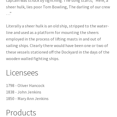
captain was struck by lightning. The song starts; “Here, a
sheer hulk, lies poor Tom Bowling, The darling of our crew
Checkout
…”
Payment
Literally a sheer hulk is an old ship, stripped to the water-
line and used as a platform for mounting the sheers
employed in the process of lifting masts in and out of
Terms and Conditions
sailing ships. Clearly there would have been one or two of
these vessels stationed off the Dockyard in the days of the
Thank you for Your Order
wooden walled fighting ships.
Contact
Licensees
CONTACT US
1798 - Oliver Hancock
1838 - John Jenkins
Delivery
1850 - Mary Ann Jenkins
Online Orders
Products