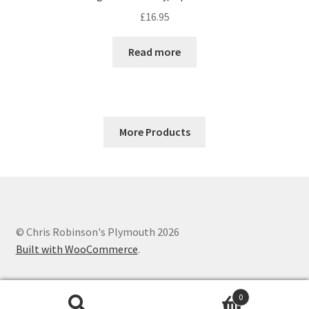
£
16.95
Read more
More Products
© Chris Robinson's Plymouth 2026
Built with WooCommerce
.
0