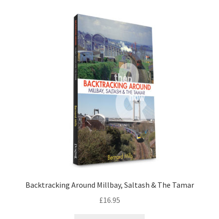
LOCAL KNOWLEDGE
Plymouth Argyle
Logout
SERIES
20th Century Collection
As Time Draws On
Plymouth Then & Now
Backtracking Around Millbay, Saltash & The Tamar
SHOP
£
16.95
BOOKS