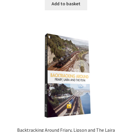
Add to basket
DVDS
POSTERS
PRINTS
View Order
Blog
Backtracking Around Friary, Lipson and The Laira