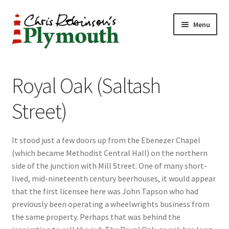
Skip
Skip
Menu
to
to
navigation
content
Home
Royal Oak (Saltash
ABOUT
Street)
34 New Street
It stood just a few doors up from the Ebenezer Chapel
CHRIS ROBINSON
(which became Methodist Central Hall) on the northern
side of the junction with Mill Street. One of many short-
Christmas Cabin
lived, mid-nineteenth century beerhouses, it would appear
that the first licensee here was John Tapson who had
LINKS
previously been operating a wheelwrights business from
the same property. Perhaps that was behind the
Cart