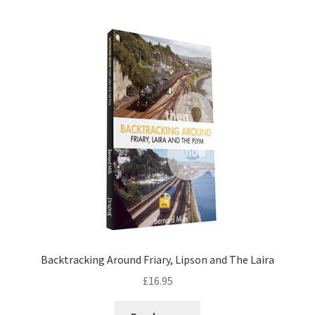
DVDS
POSTERS
PRINTS
View Order
Blog
Backtracking Around Friary, Lipson and The Laira
£
16.95