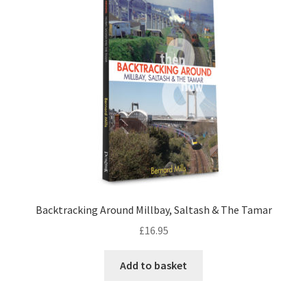
LOCAL KNOWLEDGE
Plymouth Argyle
Logout
SERIES
20th Century Collection
As Time Draws On
Backtracking Around Millbay, Saltash & The Tamar
£
16.95
Plymouth Then & Now
Add to basket
SHOP
BOOKS