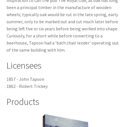
inspiration to call the pub The Royal Oak, as oak has long
been a principal timber in the manufacture of wooden
Checkout
wheels; typically oak would be cut in the late spring, early
summer, only to be marked out and cut much later before
Payment
being left five or six years before being worked into shape.
Curiously, for a short while before converting to a
Terms and Conditions
beerhouse, Tapson had a ‘bath chair lender’ operating out
of the same building with him.
Thank you for Your Order
Licensees
Contact
1857 - John Tapson
1862 - Robert Trickey
CONTACT US
Products
Delivery
Online Orders