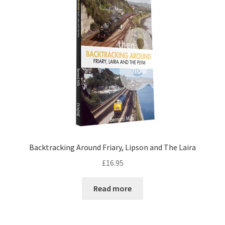
Backtracking Around Friary, Lipson and The Laira
£
16.95
Read more