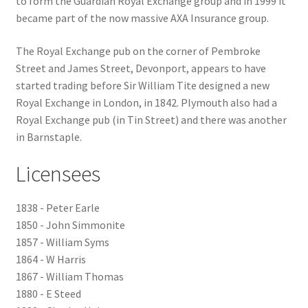
to form the Guardian Royal Exchange group and in 1999 it
became part of the now massive AXA Insurance group.
Checkout
The Royal Exchange pub on the corner of Pembroke
Payment
Street and James Street, Devonport, appears to have
started trading before Sir William Tite designed a new
Royal Exchange in London, in 1842. Plymouth also had a
Terms and Conditions
Royal Exchange pub (in Tin Street) and there was another
in Barnstaple.
Thank you for Your Order
Licensees
Contact
1838 - Peter Earle
CONTACT US
1850 - John Simmonite
1857 - William Syms
Delivery
1864 - W Harris
1867 - William Thomas
Online Orders
1880 - E Steed