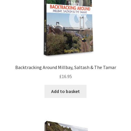
DVDS
POSTERS
PRINTS
View Order
Backtracking Around Millbay, Saltash & The Tamar
£
16.95
Blog
Add to basket