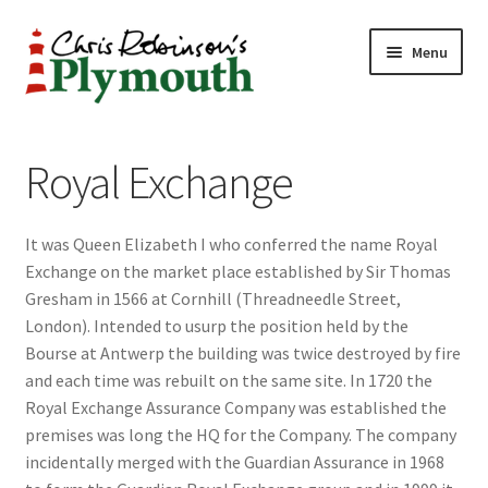
Skip
Skip
Menu
to
to
navigation
content
Home
Royal Exchange
ABOUT
It was Queen Elizabeth I who conferred the name Royal
34 New Street
Exchange on the market place established by Sir Thomas
Gresham in 1566 at Cornhill (Threadneedle Street,
CHRIS ROBINSON
London). Intended to usurp the position held by the
Bourse at Antwerp the building was twice destroyed by fire
Christmas Cabin
and each time was rebuilt on the same site. In 1720 the
Royal Exchange Assurance Company was established the
LINKS
premises was long the HQ for the Company. The company
incidentally merged with the Guardian Assurance in 1968
Cart