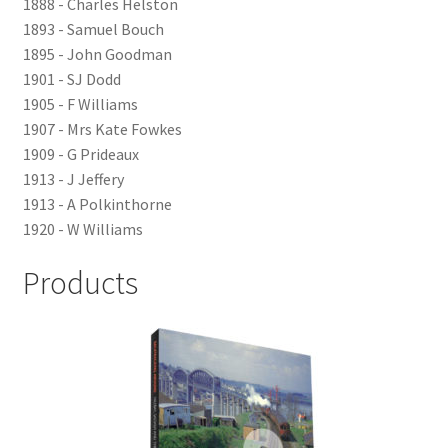
1888 - Charles Helston
LOCAL KNOWLEDGE
1893 - Samuel Bouch
1895 - John Goodman
Plymouth Argyle
1901 - SJ Dodd
1905 - F Williams
Logout
1907 - Mrs Kate Fowkes
1909 - G Prideaux
1913 - J Jeffery
SERIES
1913 - A Polkinthorne
1920 - W Williams
20th Century Collection
Products
As Time Draws On
Plymouth Then & Now
SHOP
BOOKS