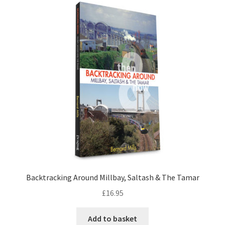
LOCAL KNOWLEDGE
Plymouth Argyle
Logout
SERIES
20th Century Collection
As Time Draws On
Plymouth Then & Now
Backtracking Around Millbay, Saltash & The Tamar
£
16.95
SHOP
Add to basket
BOOKS