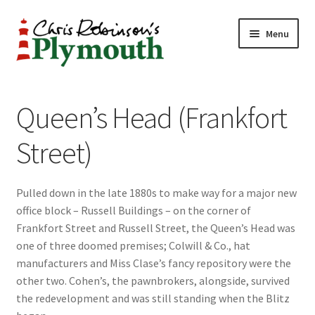
Skip
Skip
Menu
to
to
navigation
content
Home
Queen’s Head (Frankfort
ABOUT
Street)
34 New Street
Pulled down in the late 1880s to make way for a major new
CHRIS ROBINSON
office block – Russell Buildings – on the corner of
Frankfort Street and Russell Street, the Queen’s Head was
Christmas Cabin
one of three doomed premises; Colwill & Co., hat
manufacturers and Miss Clase’s fancy repository were the
LINKS
other two. Cohen’s, the pawnbrokers, alongside, survived
the redevelopment and was still standing when the Blitz
Cart