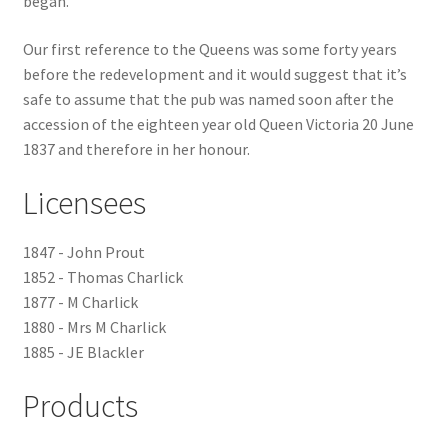
began.
Checkout
Our first reference to the Queens was some forty years
before the redevelopment and it would suggest that it’s
Payment
safe to assume that the pub was named soon after the
accession of the eighteen year old Queen Victoria 20 June
1837 and therefore in her honour.
Terms and Conditions
Licensees
Thank you for Your Order
1847 - John Prout
Contact
1852 - Thomas Charlick
1877 - M Charlick
CONTACT US
1880 - Mrs M Charlick
1885 - JE Blackler
Delivery
Products
Online Orders