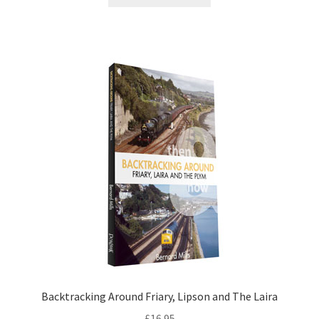
DVDS
POSTERS
PRINTS
View Order
Blog
Backtracking Around Friary, Lipson and The Laira
£
16.95