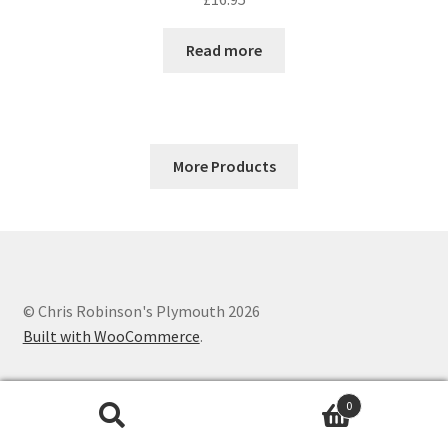
Read more
More Products
© Chris Robinson's Plymouth 2026
Built with WooCommerce
.
0
Search
Search