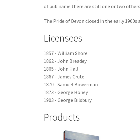
of pub name there are still one or two others 
The Pride of Devon closed in the early 1900s a
Licensees
1857 - William Shore
1862 - John Breadey
1865 - John Hall
1867 - James Crute
1870 - Samuel Bowerman
1873 - George Honey
1903 - George Bilsbury
Products