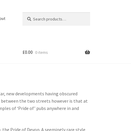
Search
Search
out
for:
£
0.00
0 items
 far, new developments having obscured
p between the two streets however is that at
mples of ‘Pride of’ pubs anywhere in and
– the Pride of Devon. A seemingly rare style