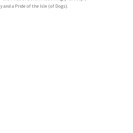
 and a Pride of the Isle (of Dogs).