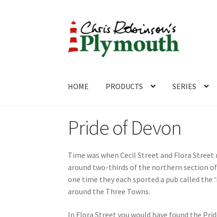
Skip
Skip
to
to
navigation
content
HOME
PRODUCTS
SERIES
Home
ABOUT
Cart
Checkout
Contact
CONTA
Pride of Devon
Time was when Cecil Street and Flora Street 
around two-thirds of the northern section of
one time they each sported a pub called the 
around the Three Towns.
In Flora Street you would have found the Pride