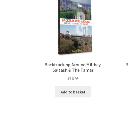
Backtracking Around Millbay,
B
Saltash & The Tamar
£
16.95
Add to basket