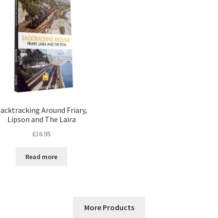
acktracking Around Friary,
Lipson and The Laira
£
16.95
Read more
More Products