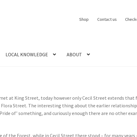
Shop
Contact us
Check
LOCAL KNOWLEDGE
ABOUT
CT US
LOCAL KNOWLEDGE
Logout
SERIES
SHOP
View Order
Blog
met at King Street, today however only Cecil Street extends that
 Flora Street. The interesting thing about the earlier relationshi
‘Pride of’ something, and curiously enough there are no other exa
 of the Forest, while in Cecil Street there stood – for many years 