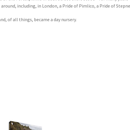
around, including, in London, a Pride of Pimlico, a Pride of Stepney
nd, of all things, became a day nursery.