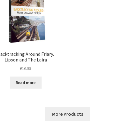
acktracking Around Friary,
Lipson and The Laira
£
16.95
Read more
More Products