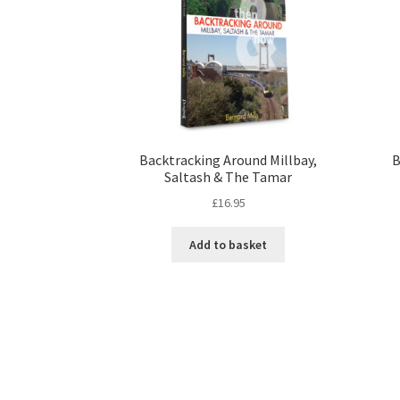
Backtracking Around Millbay,
B
Saltash & The Tamar
£
16.95
Add to basket