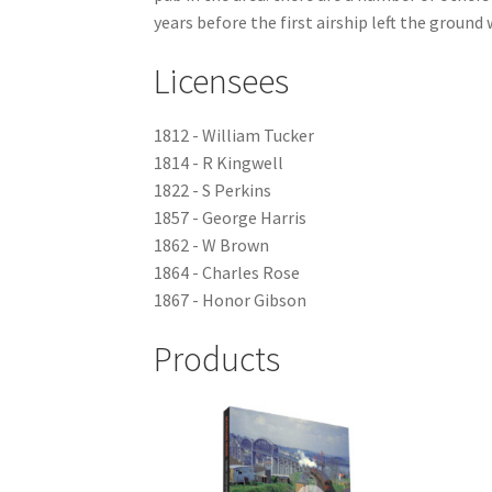
years before the first airship left the groun
Licensees
1812 - William Tucker
1814 - R Kingwell
1822 - S Perkins
1857 - George Harris
1862 - W Brown
1864 - Charles Rose
1867 - Honor Gibson
Products