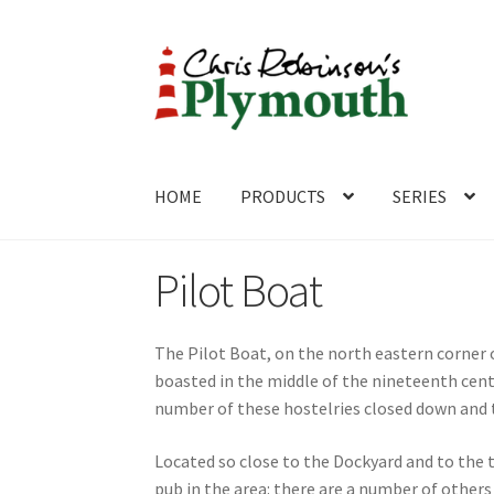
Skip
Skip
to
to
navigation
content
HOME
PRODUCTS
SERIES
Home
ABOUT
Cart
Checkout
Contact
CONTA
Pilot Boat
The Pilot Boat, on the north eastern corne
boasted in the middle of the nineteenth cen
number of these hostelries closed down and 
Located so close to the Dockyard and to the t
pub in the area: there are a number of other