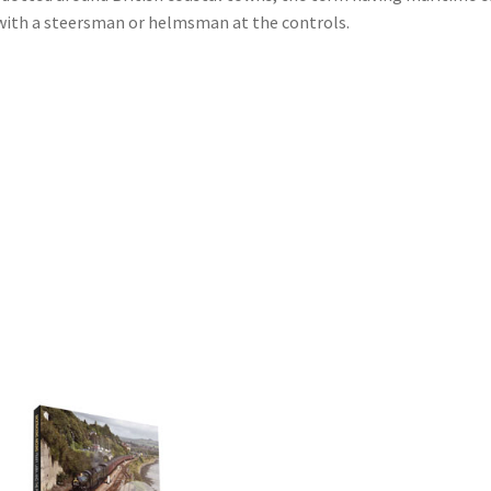
d with a steersman or helmsman at the controls.