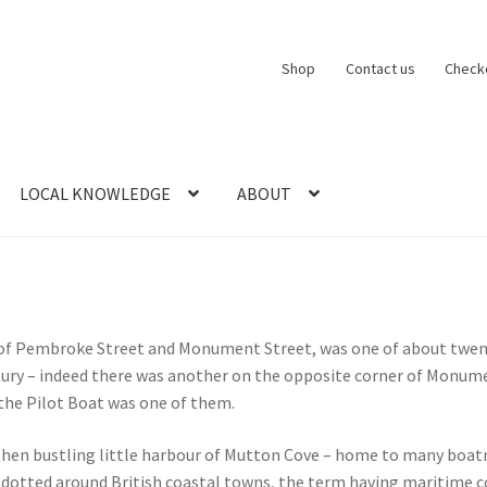
Shop
Contact us
Check
LOCAL KNOWLEDGE
ABOUT
CT US
LOCAL KNOWLEDGE
Logout
SERIES
SHOP
View Order
Blog
r of Pembroke Street and Monument Street, was one of about twe
tury – indeed there was another on the opposite corner of Monume
the Pilot Boat was one of them.
hen bustling little harbour of Mutton Cove – home to many boatmen
s dotted around British coastal towns, the term having maritime 