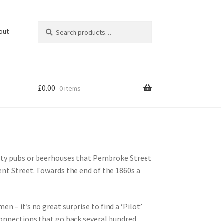
Search
Search
out
for:
£
0.00
0 items
nty pubs or beerhouses that Pembroke Street
nt Street. Towards the end of the 1860s a
 – it’s no great surprise to find a ‘Pilot’
connections that go back several hundred