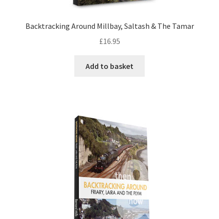
DVDS
Backtracking Around Millbay, Saltash & The Tamar
£
16.95
POSTERS
Add to basket
PRINTS
View Order
Blog