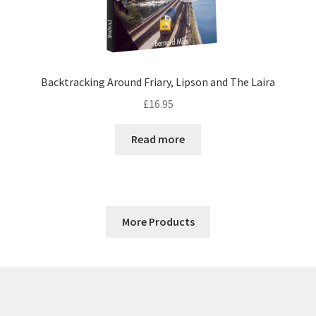
Backtracking Around Friary, Lipson and The Laira
£
16.95
Read more
More Products