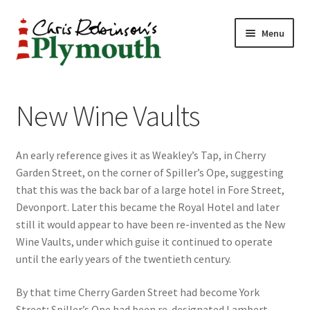
Skip
Skip
Menu
to
to
navigation
content
Home
New Wine Vaults
ABOUT
An early reference gives it as Weakley’s Tap, in Cherry
34 New Street
Garden Street, on the corner of Spiller’s Ope, suggesting
that this was the back bar of a large hotel in Fore Street,
CHRIS ROBINSON
Devonport. Later this became the Royal Hotel and later
still it would appear to have been re-invented as the New
Christmas Cabin
Wine Vaults, under which guise it continued to operate
until the early years of the twentieth century.
LINKS
By that time Cherry Garden Street had become York
Cart
Street; Spiller’s Ope had been re-designated Lambert