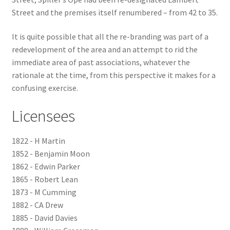
Street and the premises itself renumbered – from 42 to 35.
Checkout
It is quite possible that all the re-branding was part of a
redevelopment of the area and an attempt to rid the
Payment
immediate area of past associations, whatever the
rationale at the time, from this perspective it makes for a
Terms and Conditions
confusing exercise.
Thank you for Your Order
Licensees
Contact
1822 - H Martin
1852 - Benjamin Moon
CONTACT US
1862 - Edwin Parker
1865 - Robert Lean
Delivery
1873 - M Cumming
1882 - CA Drew
Online Orders
1885 - David Davies