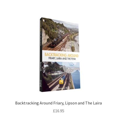
DVDS
POSTERS
PRINTS
View Order
Blog
Backtracking Around Friary, Lipson and The Laira
£
16.95