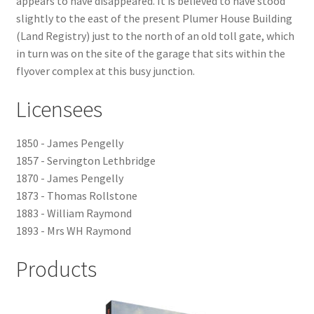
appears to have disappeared. It is believed to have stood
slightly to the east of the present Plumer House Building
Checkout
(Land Registry) just to the north of an old toll gate, which
in turn was on the site of the garage that sits within the
Payment
flyover complex at this busy junction.
Licensees
Terms and Conditions
Thank you for Your Order
1850 - James Pengelly
1857 - Servington Lethbridge
1870 - James Pengelly
Contact
1873 - Thomas Rollstone
1883 - William Raymond
CONTACT US
1893 - Mrs WH Raymond
Delivery
Products
Online Orders