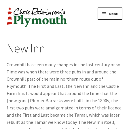
Skip
Skip
Menu
to
to
navigation
content
Home
New Inn
ABOUT
Crownhill has seen many changes in the last century or so.
34 New Street
Time was when there were three pubs in and around the
Crownhill part of the main northern route out of
CHRIS ROBINSON
Plymouth. The First and Last, the New Inn and the Castle
Farm Inn. It would appear that around the time that the
Christmas Cabin
(now gone) Plumer Barracks were built, in the 1890s, the
first two pubs were amalgamated in terms of their licence
LINKS
and the First and Last became the Tamar, which was later
rebuilt as the Tamar we know today. The New Inn itself,
Cart