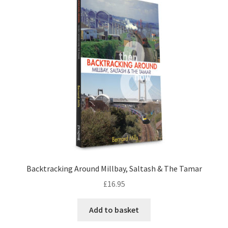
LOCAL KNOWLEDGE
Plymouth Argyle
Logout
SERIES
20th Century Collection
As Time Draws On
Backtracking Around Millbay, Saltash & The Tamar
Plymouth Then & Now
£
16.95
SHOP
Add to basket
BOOKS