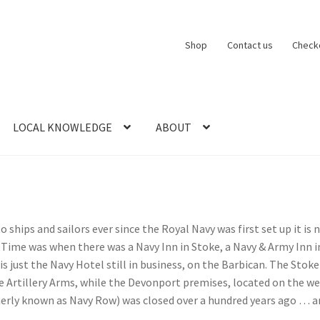
Shop
Contact us
Check
LOCAL KNOWLEDGE
ABOUT
CT US
LOCAL KNOWLEDGE
Logout
SERIES
SHOP
View Order
Blog
to ships and sailors ever since the Royal Navy was first set up it is 
Time was when there was a Navy Inn in Stoke, a Navy & Army Inn 
is just the Navy Hotel still in business, on the Barbican. The Sto
Artillery Arms, while the Devonport premises, located on the west
merly known as Navy Row) was closed over a hundred years ago … a