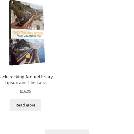
acktracking Around Friary,
Lipson and The Laira
£
16.95
Read more