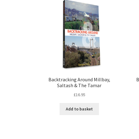
Backtracking Around Millbay,
B
Saltash & The Tamar
£
16.95
Add to basket