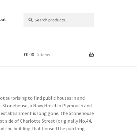
Search
Search
out
for:
£
0.00
0 items
not surprising to find public houses in and
in Stonehouse, a Navy Hotel in Plymouth and
ke establishment is long gone, the Stonehouse
 side of Charlotte Street (originally No.44,
nd the building that housed the pub long