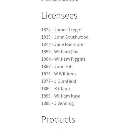
Licensees
1822 - James Tregar
1830 - John Southwood
1844 - Jane Radmore
1852 - William Gay
1864 - William Figgins
1867 - John Fall
1875 - W Williams
1877 - J Glanfield
1880 - B Clapp
1890 - William Kaye
1898 - J Venning
Products