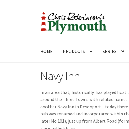
Skip
Skip
to
to
navigation
content
HOME
PRODUCTS
SERIES
Home
ABOUT
Cart
Checkout
Contact
CONTA
Navy Inn
In an area that, historically, has played host 
around the Three Towns with related names. 
another Navy Inn in Devonport – today there 
pub was renamed and incorporated within the 
later No.101), just up from Albert Road (for
since pulled down.