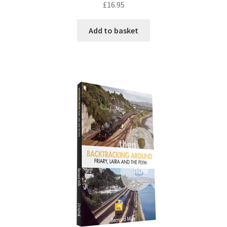
£
16.95
DVDS
Add to basket
POSTERS
PRINTS
View Order
Blog