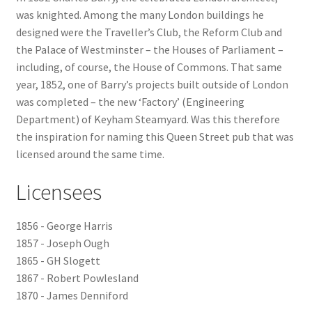
was knighted. Among the many London buildings he
Checkout
designed were the Traveller’s Club, the Reform Club and
the Palace of Westminster – the Houses of Parliament –
including, of course, the House of Commons. That same
Payment
year, 1852, one of Barry’s projects built outside of London
was completed – the new ‘Factory’ (Engineering
Terms and Conditions
Department) of Keyham Steamyard. Was this therefore
the inspiration for naming this Queen Street pub that was
Thank you for Your Order
licensed around the same time.
Contact
Licensees
CONTACT US
1856 - George Harris
1857 - Joseph Ough
Delivery
1865 - GH Slogett
1867 - Robert Powlesland
Online Orders
1870 - James Denniford