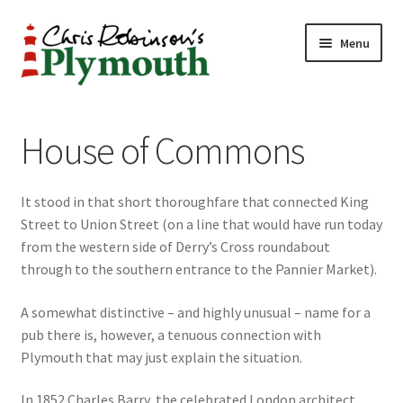
Skip
Skip
Menu
to
to
navigation
content
Home
House of Commons
ABOUT
It stood in that short thoroughfare that connected King
34 New Street
Street to Union Street (on a line that would have run today
from the western side of Derry’s Cross roundabout
CHRIS ROBINSON
through to the southern entrance to the Pannier Market).
Christmas Cabin
A somewhat distinctive – and highly unusual – name for a
pub there is, however, a tenuous connection with
LINKS
Plymouth that may just explain the situation.
Cart
In 1852 Charles Barry, the celebrated London architect,