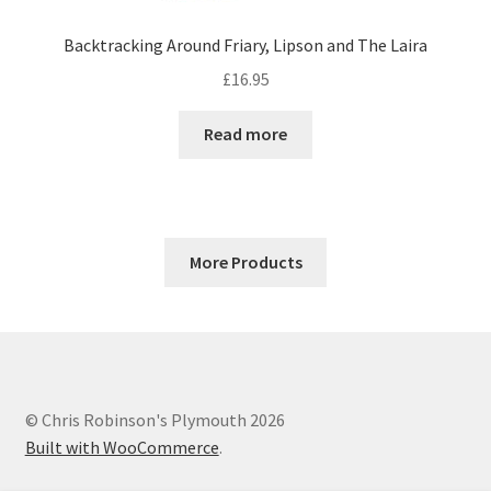
Backtracking Around Friary, Lipson and The Laira
£
16.95
Read more
More Products
© Chris Robinson's Plymouth 2026
Built with WooCommerce
.