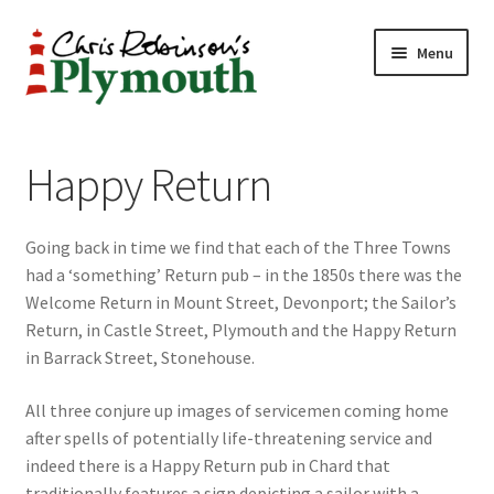
Skip
Skip
Menu
to
to
navigation
content
Home
Happy Return
ABOUT
Going back in time we find that each of the Three Towns
34 New Street
had a ‘something’ Return pub – in the 1850s there was the
Welcome Return in Mount Street, Devonport; the Sailor’s
CHRIS ROBINSON
Return, in Castle Street, Plymouth and the Happy Return
in Barrack Street, Stonehouse.
Christmas Cabin
All three conjure up images of servicemen coming home
LINKS
after spells of potentially life-threatening service and
indeed there is a Happy Return pub in Chard that
Cart
traditionally features a sign depicting a sailor with a