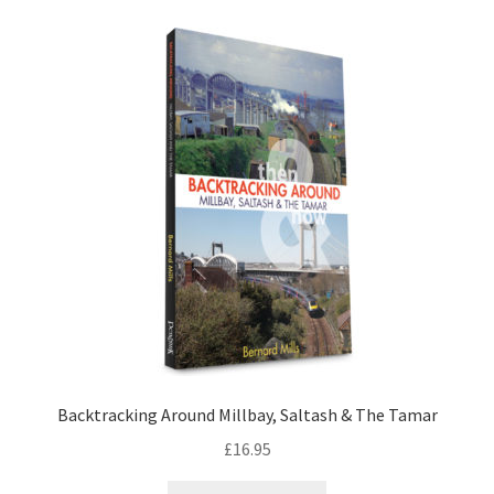
LOCAL KNOWLEDGE
Plymouth Argyle
Logout
SERIES
20th Century Collection
As Time Draws On
Plymouth Then & Now
Backtracking Around Millbay, Saltash & The Tamar
SHOP
£
16.95
BOOKS