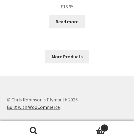
£
16.95
Read more
More Products
© Chris Robinson's Plymouth 2026
Built with WooCommerce
.
0