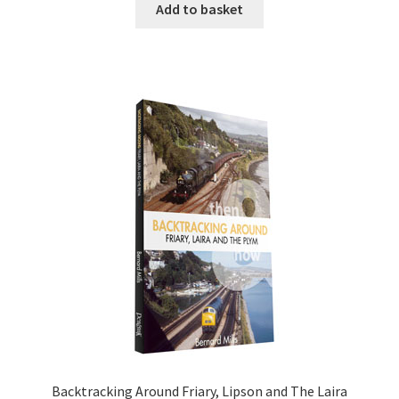
Add to basket
DVDS
POSTERS
PRINTS
View Order
Blog
Backtracking Around Friary, Lipson and The Laira