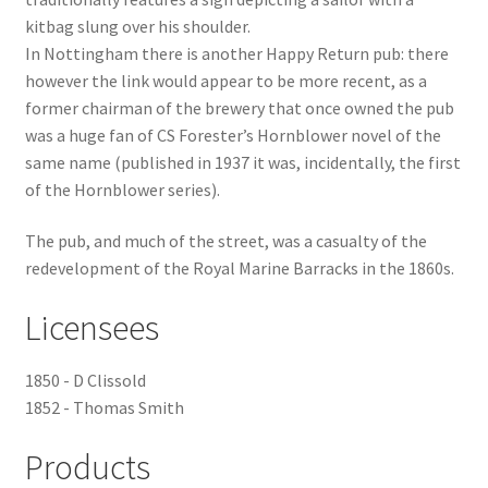
kitbag slung over his shoulder.
Checkout
In Nottingham there is another Happy Return pub: there
however the link would appear to be more recent, as a
Payment
former chairman of the brewery that once owned the pub
was a huge fan of CS Forester’s Hornblower novel of the
same name (published in 1937 it was, incidentally, the first
Terms and Conditions
of the Hornblower series).
Thank you for Your Order
The pub, and much of the street, was a casualty of the
redevelopment of the Royal Marine Barracks in the 1860s.
Contact
Licensees
CONTACT US
1850 - D Clissold
Delivery
1852 - Thomas Smith
Online Orders
Products