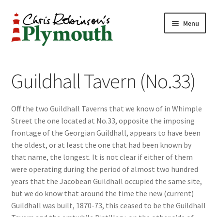
Skip
Skip
Menu
to
to
navigation
content
Home
Guildhall Tavern (No.33)
ABOUT
Off the two Guildhall Taverns that we know of in Whimple
34 New Street
Street the one located at No.33, opposite the imposing
frontage of the Georgian Guildhall, appears to have been
CHRIS ROBINSON
the oldest, or at least the one that had been known by
that name, the longest. It is not clear if either of them
Christmas Cabin
were operating during the period of almost two hundred
years that the Jacobean Guildhall occupied the same site,
LINKS
but we do know that around the time the new (current)
Guildhall was built, 1870-73, this ceased to be the Guildhall
Cart