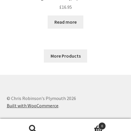
£
16.95
Read more
More Products
© Chris Robinson's Plymouth 2026
Built with WooCommerce
.
0