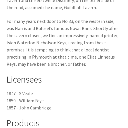
Tavern and the erstwhile Distillery, on the other side of
the road, assumed the name, Guildhall Tavern.
Checkout
For many years next door to No.33, on the western side,
Payment
was Harris and Bulteel’s famous Naval Bank. Shortly after
the tavern closed, we find an impressively-named printer,
Isiah Waterloo Nicholson Keys, trading from these
Terms and Conditions
premises. It is tempting to think that a local dentist
practising in Plymouth at that time, one Elias Linneaus
Thank you for Your Order
Keys, may have been a brother, or father.
Contact
Licensees
CONTACT US
1847 - S Veale
1850 - William Faye
Delivery
1857 - John Cambridge
Online Orders
Products