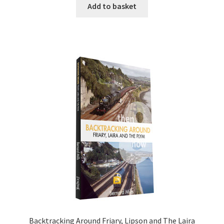
Add to basket
DVDS
POSTERS
PRINTS
View Order
Blog
Backtracking Around Friary, Lipson and The Laira