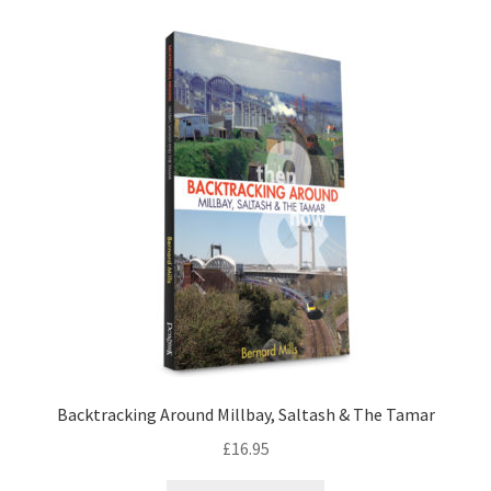
LOCAL KNOWLEDGE
Plymouth Argyle
Logout
SERIES
20th Century Collection
As Time Draws On
Plymouth Then & Now
Backtracking Around Millbay, Saltash & The Tamar
SHOP
£
16.95
BOOKS