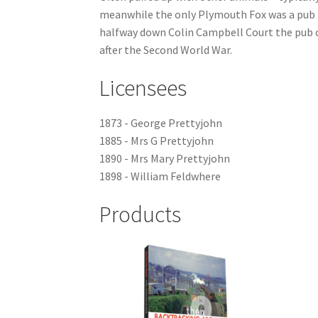
meanwhile the only Plymouth Fox was a pub th
halfway down Colin Campbell Court the pub cl
after the Second World War.
Licensees
1873 - George Prettyjohn
1885 - Mrs G Prettyjohn
1890 - Mrs Mary Prettyjohn
1898 - William Feldwhere
Products