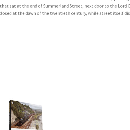
at sat at the end of Summerland Street, next door to the Lord Cl
osed at the dawn of the twentieth century, while street itself d