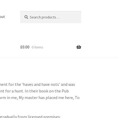
Search
Search
out
for:
£
0.00
0 items
ent for the ‘haves and have nots’ and was
nt for a hunt. In their book on the Pub
 harm in me, My master has placed me here, To
 gradually from licensed premises: