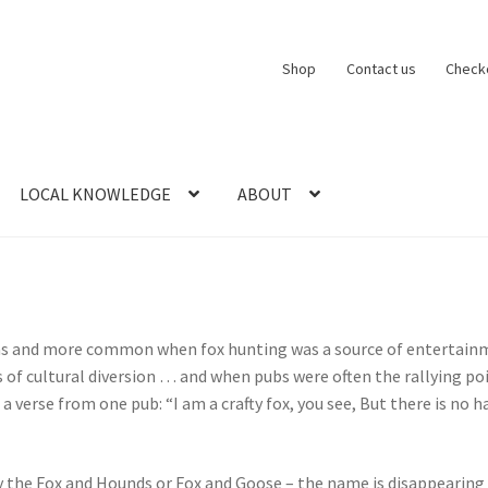
Shop
Contact us
Check
LOCAL KNOWLEDGE
ABOUT
CT US
LOCAL KNOWLEDGE
Logout
SERIES
SHOP
View Order
Blog
reas and more common when fox hunting was a source of entertainm
 of cultural diversion … and when pubs were often the rallying poi
 verse from one pub: “I am a crafty fox, you see, But there is no
ly the Fox and Hounds or Fox and Goose – the name is disappearing