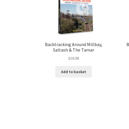
Backtracking Around Millbay,
B
Saltash & The Tamar
£
16.95
Add to basket