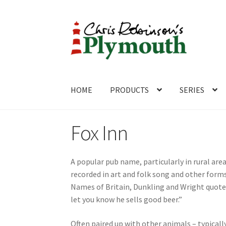
Skip
Skip
to
to
navigation
content
HOME
PRODUCTS
SERIES
Home
ABOUT
Cart
Checkout
Contact
CONTA
Fox Inn
A popular pub name, particularly in rural a
recorded in art and folk song and other forms
Names of Britain, Dunkling and Wright quote a
let you know he sells good beer.”
Often paired up with other animals – typical