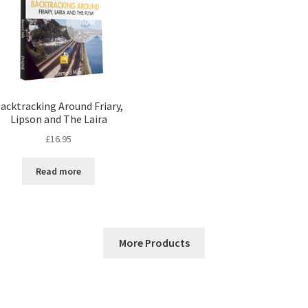
acktracking Around Friary,
Lipson and The Laira
£
16.95
Read more
More Products