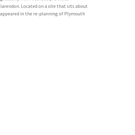
arendon. Located on a site that sits about
isappeared in the re-planning of Plymouth