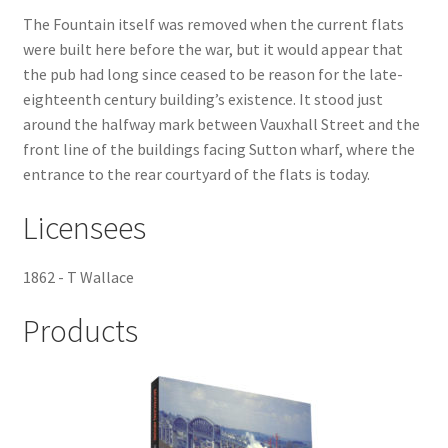
The Fountain itself was removed when the current flats
Checkout
were built here before the war, but it would appear that
the pub had long since ceased to be reason for the late-
Payment
eighteenth century building’s existence. It stood just
around the halfway mark between Vauxhall Street and the
front line of the buildings facing Sutton wharf, where the
Terms and Conditions
entrance to the rear courtyard of the flats is today.
Thank you for Your Order
Licensees
Contact
1862 - T Wallace
CONTACT US
Products
Delivery
Online Orders