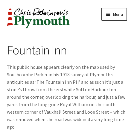
Skip
Skip
Menu
to
to
navigation
content
Home
Fountain Inn
ABOUT
This public house appears clearly on the map used by
34 New Street
Southcombe Parker in his 1918 survey of Plymouth’s
antiquities as ‘The Fountain Inn PH’ and as such it’s just a
CHRIS ROBINSON
stone’s throw from the erstwhile Sutton Harbour Inn
around the corner, overlooking the harbour, and just a few
Christmas Cabin
yards from the long gone Royal William on the south-
western corner of Vauxhall Street and Looe Street – which
LINKS
was removed when the road was widened a very long time
ago.
Cart