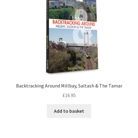
LOCAL KNOWLEDGE
Plymouth Argyle
Logout
SERIES
20th Century Collection
Backtracking Around Millbay, Saltash & The Tamar
As Time Draws On
£
16.95
Plymouth Then & Now
Add to basket
SHOP
BOOKS