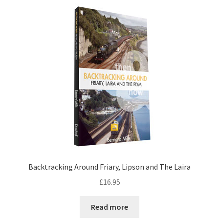
DVDS
POSTERS
PRINTS
View Order
Blog
Backtracking Around Friary, Lipson and The Laira
£
16.95
Read more