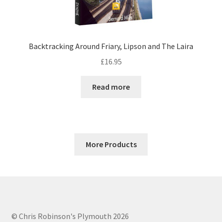
Backtracking Around Friary, Lipson and The Laira
£
16.95
Read more
More Products
© Chris Robinson's Plymouth 2026