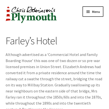
Skip
Skip
Menu
to
to
navigation
content
Home
Farley’s Hotel
ABOUT
Although advertised as a ‘Commercial Hotel and Family
34 New Street
Boarding House’ this was one of two dozen or so pre-war
licensed premises in Union Street. Elizabeth Andrews had
CHRIS ROBINSON
converted it from a private residence around the time the
railway cut a swathe through the street, bridging the road
Christmas Cabin
on its way to Millbay Station. Gradually swallowing up its
near neighbours on the eastern side of that bridge, Mrs
LINKS
Farley ran it throughout the 1850s/60s and into the 1870s,
while throughout the 1890s and into the twentieth
Cart