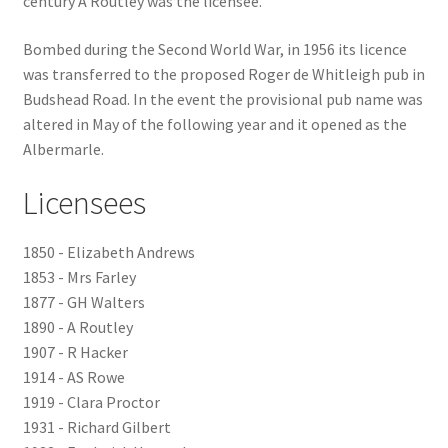
century A Routley was the licensee.
Checkout
Bombed during the Second World War, in 1956 its licence
was transferred to the proposed Roger de Whitleigh pub in
Payment
Budshead Road. In the event the provisional pub name was
altered in May of the following year and it opened as the
Albermarle.
Terms and Conditions
Licensees
Thank you for Your Order
1850 - Elizabeth Andrews
Contact
1853 - Mrs Farley
1877 - GH Walters
CONTACT US
1890 - A Routley
1907 - R Hacker
Delivery
1914 - AS Rowe
1919 - Clara Proctor
Online Orders
1931 - Richard Gilbert