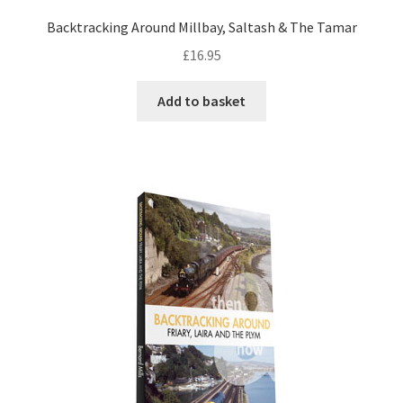
Backtracking Around Millbay, Saltash & The Tamar
DVDS
£
16.95
POSTERS
Add to basket
PRINTS
View Order
Blog