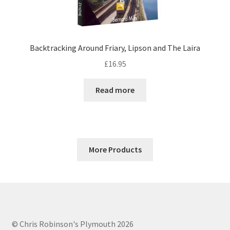
Backtracking Around Friary, Lipson and The Laira
£
16.95
Read more
More Products
© Chris Robinson's Plymouth 2026