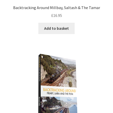
Backtracking Around Millbay, Saltash & The Tamar
DVDS
£
16.95
POSTERS
Add to basket
PRINTS
View Order
Blog