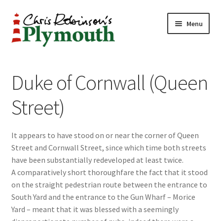
Skip
Skip
Menu
to
to
navigation
content
Home
Duke of Cornwall (Queen
ABOUT
Street)
34 New Street
It appears to have stood on or near the corner of Queen
CHRIS ROBINSON
Street and Cornwall Street, since which time both streets
have been substantially redeveloped at least twice.
Christmas Cabin
A comparatively short thoroughfare the fact that it stood
on the straight pedestrian route between the entrance to
LINKS
South Yard and the entrance to the Gun Wharf – Morice
Yard – meant that it was blessed with a seemingly
Cart