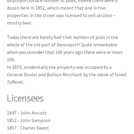
disproportionate number of pubs, indeed there were a
dozen here in 1852, which meant that one in five
Checkout
properties in the street was licensed to sell alcohol –
mostly beer.
Payment
Today there are barely half that number of pubs in the
whole of the old part of Devonport! Quite remarkable
Terms and Conditions
when you consider that 100 years ago there were at least
100.
Thank you for Your Order
In 1873, incidentally the property was occupied by a
General Dealer and Bullion Merchant by the name of Israel
Contact
Zefferet.
CONTACT US
Licensees
Delivery
1847 - John Arscott
1852 - John Sampson
Online Orders
1857 - Charles Sweet