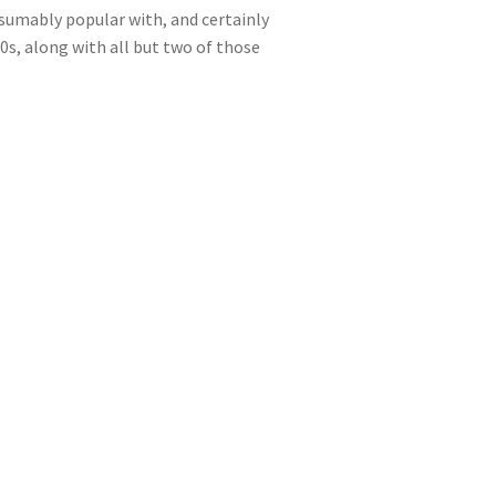
esumably popular with, and certainly
0s, along with all but two of those