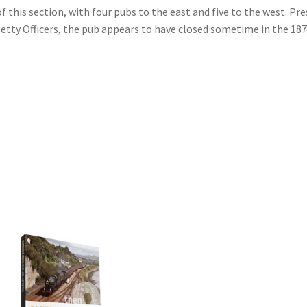
 this section, with four pubs to the east and five to the west. Pr
etty Officers, the pub appears to have closed sometime in the 187