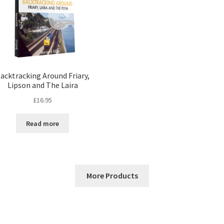
acktracking Around Friary,
Lipson and The Laira
£
16.95
Read more
More Products