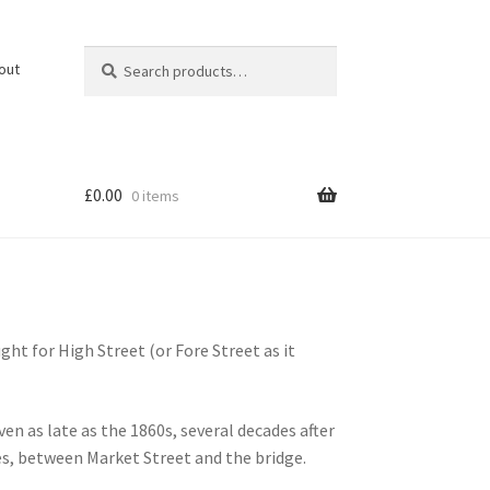
Search
Search
out
for:
£
0.00
0 items
ht for High Street (or Fore Street as it
n as late as the 1860s, several decades after
es, between Market Street and the bridge.