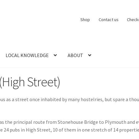
Shop
Contact us
Check
LOCAL KNOWLEDGE
ABOUT
CT US
LOCAL KNOWLEDGE
Logout
SERIES
SHOP
View Order
Blog
High Street)
 as a street once inhabited by many hostelries, but spare a thoug
was the principal route from Stonehouse Bridge to Plymouth and eve
e 24 pubs in High Street, 10 of them in one stretch of 14 properti