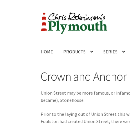
Skip
Skip
to
to
navigation
content
HOME
PRODUCTS
SERIES
Home
ABOUT
Cart
Checkout
Contact
CONTA
Crown and Anchor (
Union Street may be more famous, or infamous
became), Stonehouse.
Prior to the laying out of Union Street this 
Foulston had created Union Street, there wer