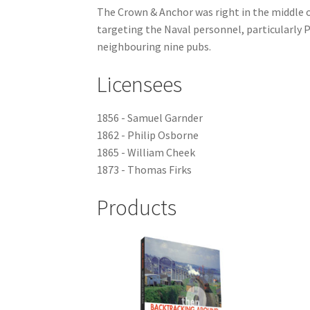
The Crown & Anchor was right in the middle of
targeting the Naval personnel, particularly P
neighbouring nine pubs.
Licensees
1856 - Samuel Garnder
1862 - Philip Osborne
1865 - William Cheek
1873 - Thomas Firks
Products