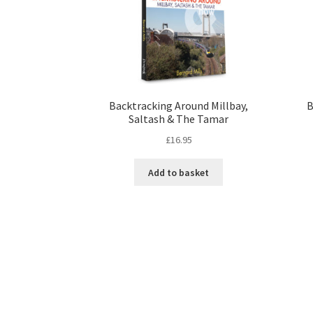
Backtracking Around Millbay,
B
Saltash & The Tamar
£
16.95
Add to basket