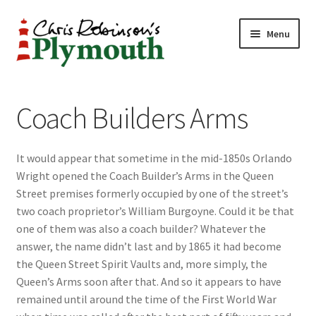
Skip
Skip
Menu
to
to
navigation
content
Home
Coach Builders Arms
ABOUT
It would appear that sometime in the mid-1850s Orlando
34 New Street
Wright opened the Coach Builder’s Arms in the Queen
Street premises formerly occupied by one of the street’s
CHRIS ROBINSON
two coach proprietor’s William Burgoyne. Could it be that
one of them was also a coach builder? Whatever the
Christmas Cabin
answer, the name didn’t last and by 1865 it had become
the Queen Street Spirit Vaults and, more simply, the
LINKS
Queen’s Arms soon after that. And so it appears to have
remained until around the time of the First World War
Cart