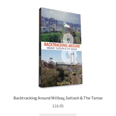
LOCAL KNOWLEDGE
Plymouth Argyle
Logout
SERIES
20th Century Collection
As Time Draws On
Plymouth Then & Now
Backtracking Around Millbay, Saltash & The Tamar
SHOP
£
16.95
BOOKS