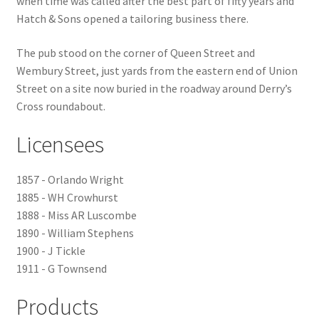
when time was called after the best part of fifty years and
Hatch & Sons opened a tailoring business there.
Checkout
The pub stood on the corner of Queen Street and
Payment
Wembury Street, just yards from the eastern end of Union
Street on a site now buried in the roadway around Derry’s
Cross roundabout.
Terms and Conditions
Licensees
Thank you for Your Order
1857 - Orlando Wright
Contact
1885 - WH Crowhurst
1888 - Miss AR Luscombe
CONTACT US
1890 - William Stephens
1900 - J Tickle
Delivery
1911 - G Townsend
Online Orders
Products