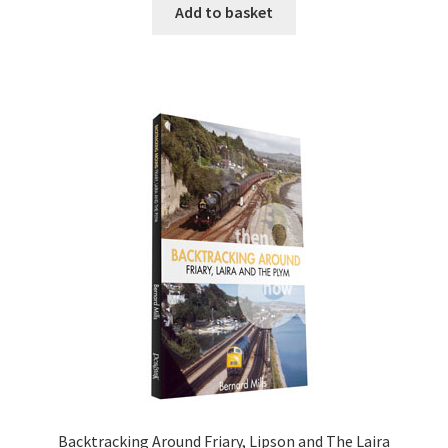
Add to basket
DVDS
POSTERS
PRINTS
View Order
Blog
Backtracking Around Friary, Lipson and The Laira