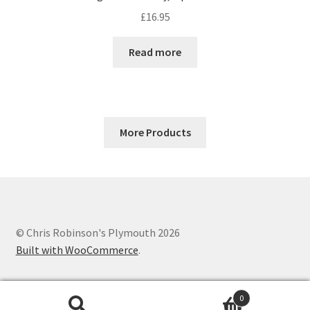
£
16.95
Read more
More Products
© Chris Robinson's Plymouth 2026
Built with WooCommerce
.
0