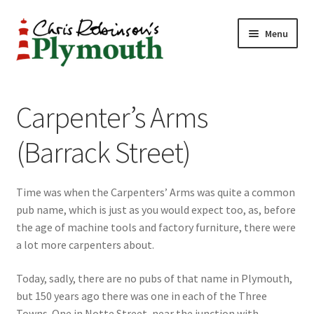
Skip
Skip
Menu
to
to
navigation
content
Home
Carpenter’s Arms
ABOUT
(Barrack Street)
34 New Street
Time was when the Carpenters’ Arms was quite a common
CHRIS ROBINSON
pub name, which is just as you would expect too, as, before
the age of machine tools and factory furniture, there were
Christmas Cabin
a lot more carpenters about.
LINKS
Today, sadly, there are no pubs of that name in Plymouth,
but 150 years ago there was one in each of the Three
Cart
Towns. One in Notte Street, near the junction with