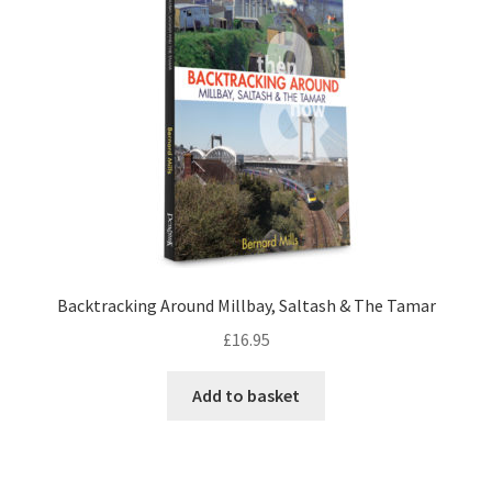
LOCAL KNOWLEDGE
Plymouth Argyle
Logout
SERIES
20th Century Collection
Backtracking Around Millbay, Saltash & The Tamar
As Time Draws On
£
16.95
Plymouth Then & Now
Add to basket
SHOP
BOOKS