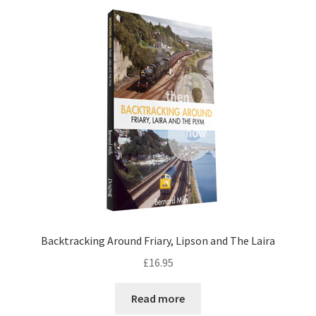
DVDS
POSTERS
PRINTS
View Order
Blog
Backtracking Around Friary, Lipson and The Laira
£
16.95
Read more