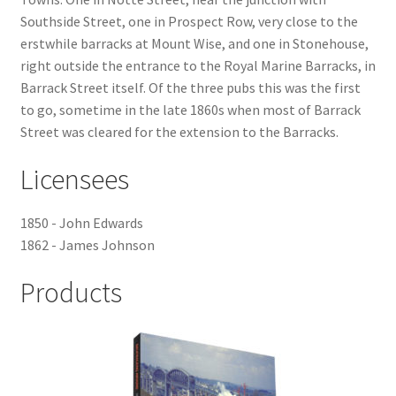
Southside Street, one in Prospect Row, very close to the
Checkout
erstwhile barracks at Mount Wise, and one in Stonehouse,
right outside the entrance to the Royal Marine Barracks, in
Payment
Barrack Street itself. Of the three pubs this was the first
to go, sometime in the late 1860s when most of Barrack
Street was cleared for the extension to the Barracks.
Terms and Conditions
Licensees
Thank you for Your Order
1850 - John Edwards
Contact
1862 - James Johnson
CONTACT US
Products
Delivery
Online Orders