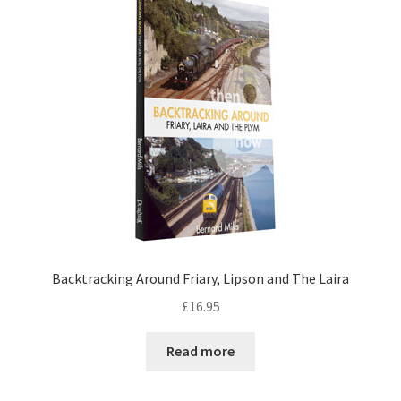
DVDS
POSTERS
PRINTS
View Order
Blog
Backtracking Around Friary, Lipson and The Laira
£
16.95
Read more