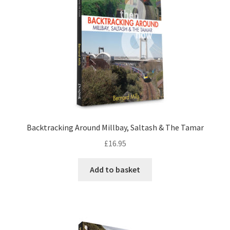
LOCAL KNOWLEDGE
Plymouth Argyle
Logout
SERIES
20th Century Collection
Backtracking Around Millbay, Saltash & The Tamar
£
16.95
As Time Draws On
Add to basket
Plymouth Then & Now
SHOP
BOOKS