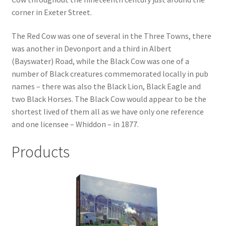
corner in Exeter Street.
Checkout
The Red Cow was one of several in the Three Towns, there
was another in Devonport and a third in Albert
Payment
(Bayswater) Road, while the Black Cow was one of a
number of Black creatures commemorated locally in pub
Terms and Conditions
names – there was also the Black Lion, Black Eagle and
two Black Horses. The Black Cow would appear to be the
Thank you for Your Order
shortest lived of them all as we have only one reference
and one licensee – Whiddon – in 1877.
Contact
Products
CONTACT US
Delivery
Online Orders