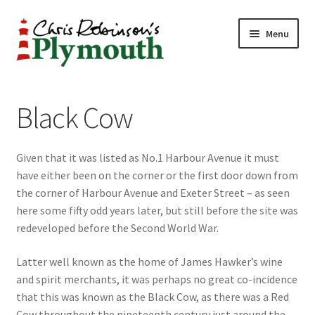
Skip
Skip
Menu
to
to
navigation
content
Home
Black Cow
ABOUT
Given that it was listed as No.1 Harbour Avenue it must
34 New Street
have either been on the corner or the first door down from
the corner of Harbour Avenue and Exeter Street – as seen
CHRIS ROBINSON
here some fifty odd years later, but still before the site was
redeveloped before the Second World War.
Christmas Cabin
Latter well known as the home of James Hawker’s wine
LINKS
and spirit merchants, it was perhaps no great co-incidence
that this was known as the Black Cow, as there was a Red
Cart
Cow throughout the nineteenth century just around the