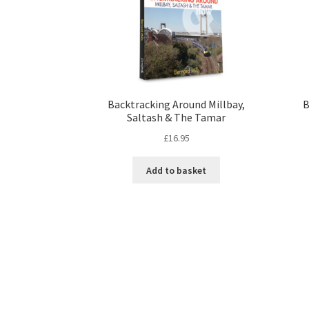
Backtracking Around Millbay,
B
Saltash & The Tamar
£
16.95
Add to basket