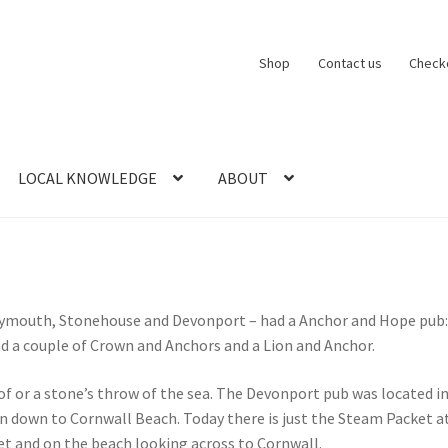
Shop
Contact us
Check
LOCAL KNOWLEDGE
ABOUT
CT US
LOCAL KNOWLEDGE
Logout
SERIES
SHOP
View Order
Blog
ymouth, Stonehouse and Devonport – had a Anchor and Hope pub: n
ad a couple of Crown and Anchors and a Lion and Anchor.
of or a stone’s throw of the sea. The Devonport pub was located i
n down to Cornwall Beach. Today there is just the Steam Packet a
eet and on the beach looking across to Cornwall.