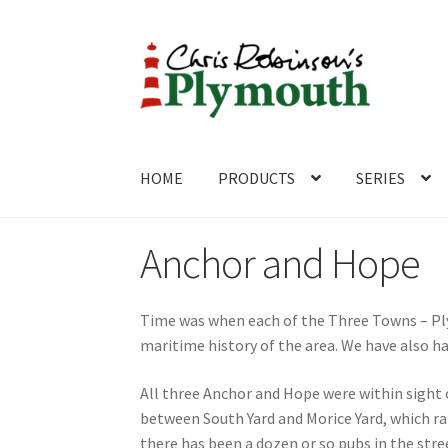
Skip
Skip
to
to
navigation
content
HOME
PRODUCTS
SERIES
Home
ABOUT
Cart
Checkout
Contact
CONTA
Anchor and Hope
Time was when each of the Three Towns – Pl
maritime history of the area. We have also h
All three Anchor and Hope were within sight 
between South Yard and Morice Yard, which ra
there has been a dozen or so pubs in the str