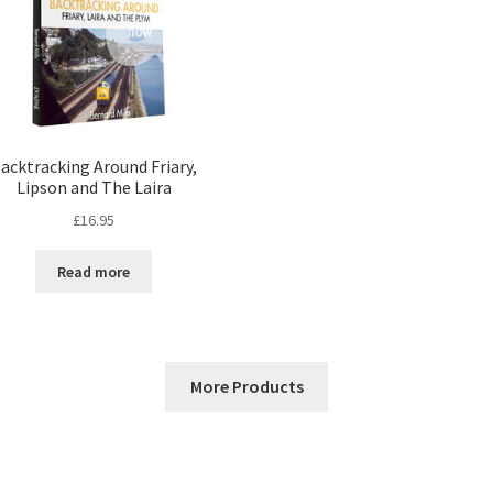
acktracking Around Friary,
Lipson and The Laira
£
16.95
Read more
More Products