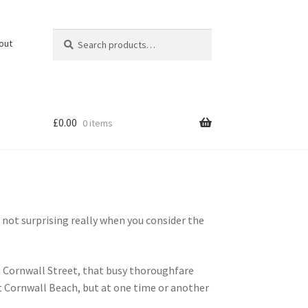
Search
Search
out
for:
£
0.00
0 items
ot surprising really when you consider the
n Cornwall Street, that busy thoroughfare
t Cornwall Beach, but at one time or another