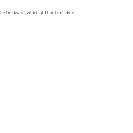
he Dockyard, which at that time didn’t