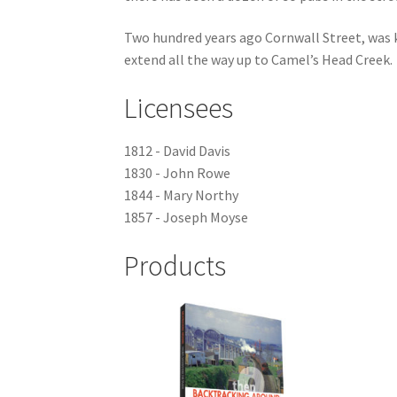
Two hundred years ago Cornwall Street, was k
extend all the way up to Camel’s Head Creek.
Licensees
1812 - David Davis
1830 - John Rowe
1844 - Mary Northy
1857 - Joseph Moyse
Products