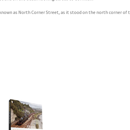
nown as North Corner Street, as it stood on the north corner of t