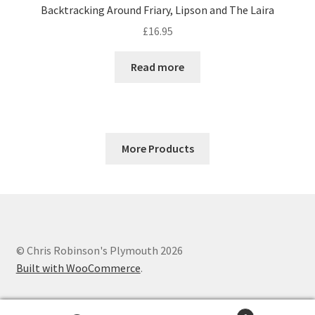
Backtracking Around Friary, Lipson and The Laira
£
16.95
Read more
More Products
© Chris Robinson's Plymouth 2026
Built with WooCommerce
.