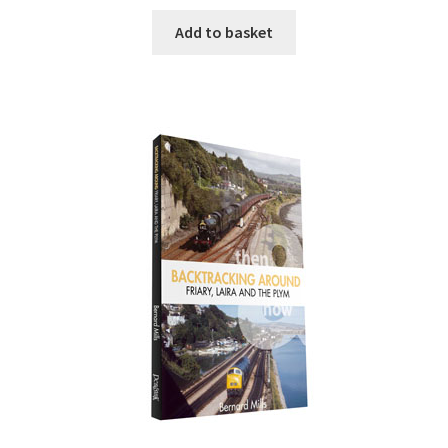
Add to basket
DVDS
POSTERS
PRINTS
View Order
Blog