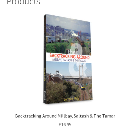
Products
LOCAL KNOWLEDGE
Plymouth Argyle
Logout
SERIES
20th Century Collection
As Time Draws On
Plymouth Then & Now
SHOP
Backtracking Around Millbay, Saltash & The Tamar
£
16.95
BOOKS