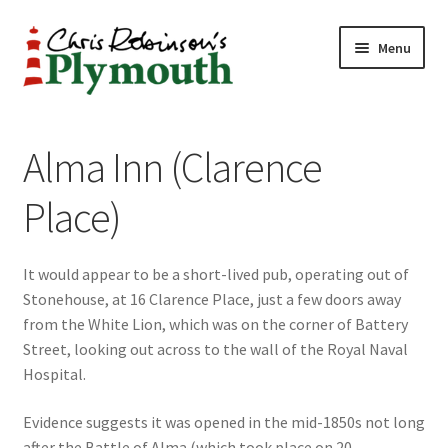
Skip
Skip
Menu
to
to
navigation
content
Home
Alma Inn (Clarence
ABOUT
Place)
34 New Street
It would appear to be a short-lived pub, operating out of
CHRIS ROBINSON
Stonehouse, at 16 Clarence Place, just a few doors away
from the White Lion, which was on the corner of Battery
Christmas Cabin
Street, looking out across to the wall of the Royal Naval
Hospital.
LINKS
Evidence suggests it was opened in the mid-1850s not long
Cart
after the Battle of Alma (which took place on 20