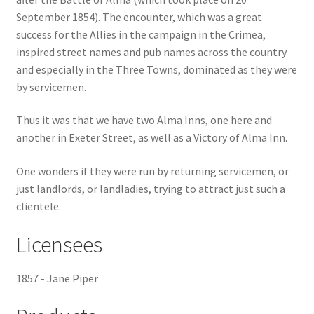
September 1854). The encounter, which was a great
Checkout
success for the Allies in the campaign in the Crimea,
inspired street names and pub names across the country
Payment
and especially in the Three Towns, dominated as they were
by servicemen.
Terms and Conditions
Thus it was that we have two Alma Inns, one here and
another in Exeter Street, as well as a Victory of Alma Inn.
Thank you for Your Order
One wonders if they were run by returning servicemen, or
Contact
just landlords, or landladies, trying to attract just such a
clientele.
CONTACT US
Licensees
Delivery
1857 - Jane Piper
Online Orders