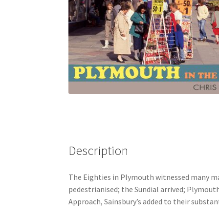
Description
The Eighties in Plymouth witnessed many ma
pedestrianised; the Sundial arrived; Plymout
Approach, Sainsbury’s added to their substant