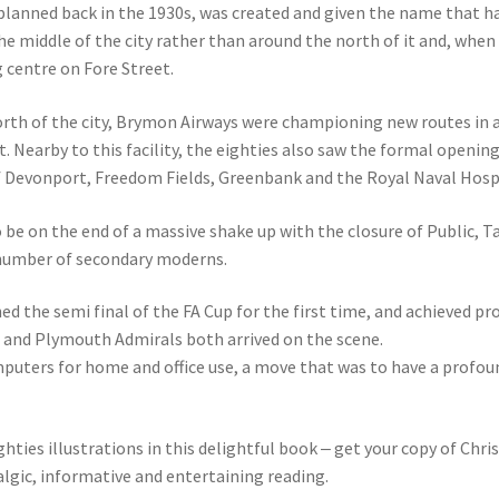
 planned back in the 1930s, was created and given the name that h
he middle of the city rather than around the north of it and, when
g centre on Fore Street.
orth of the city, Brymon Airways were championing new routes in a
rt. Nearby to this facility, the eighties also saw the formal openi
of Devonport, Freedom Fields, Greenbank and the Royal Naval Hosp
be on the end of a massive shake up with the closure of Public, 
r number of secondary moderns.
d the semi final of the FA Cup for the first time, and achieved p
and Plymouth Admirals both arrived on the scene.
puters for home and office use, a move that was to have a profoun
ghties illustrations in this delightful book ‒ get your copy of Chr
algic, informative and entertaining reading.