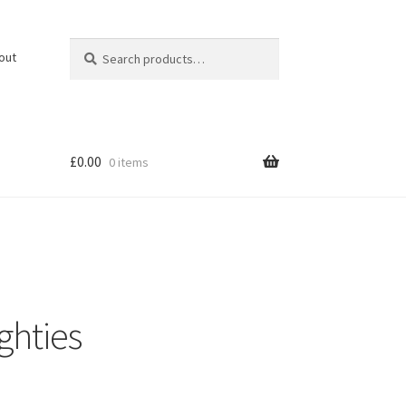
Search
Search
out
for:
£
0.00
0 items
ghties