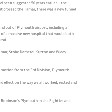
ad been suggested 50 years earlier ‒ the
 it crossed the Tamar, there was a new tunnel
nd out of Plymouth airport, including a
ng of a massive new hospital that would both
ital.
Tamar, Stoke Damerel, Sutton and Widey
romotion from the 3rd Division, Plymouth
d effect on the way we all worked, rested and
is Robinson’s Plymouth in the Eighties and