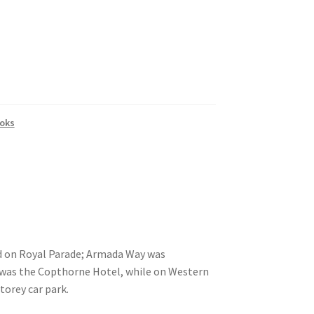
oks
d on Royal Parade; Armada Way was
s was the Copthorne Hotel, while on Western
torey car park.