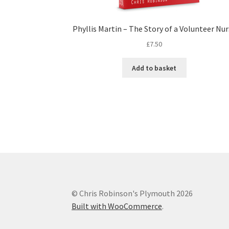
Phyllis Martin – The Story of a Volunteer Nu
£
7.50
Add to basket
© Chris Robinson's Plymouth 2026
Built with WooCommerce
.