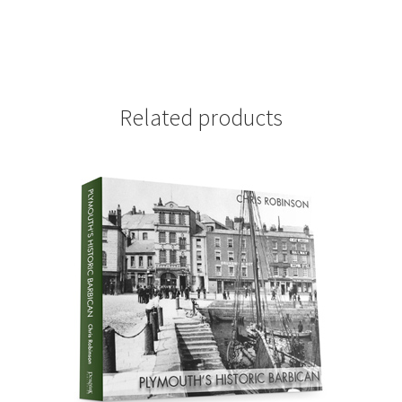
Related products