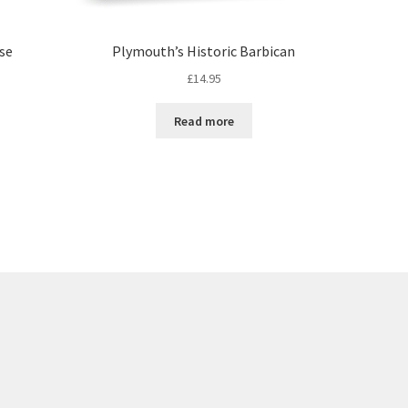
rse
Plymouth’s Historic Barbican
£
14.95
Read more