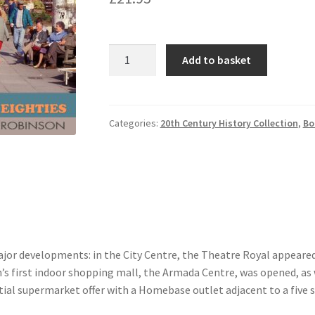
Plymouth
Add to basket
in
the
Eighties
quantity
Categories:
20th Century History Collection
,
Bo
jor developments: in the City Centre, the Theatre Royal appeare
h’s first indoor shopping mall, the Armada Centre, was opened, a
ial supermarket offer with a Homebase outlet adjacent to a five s