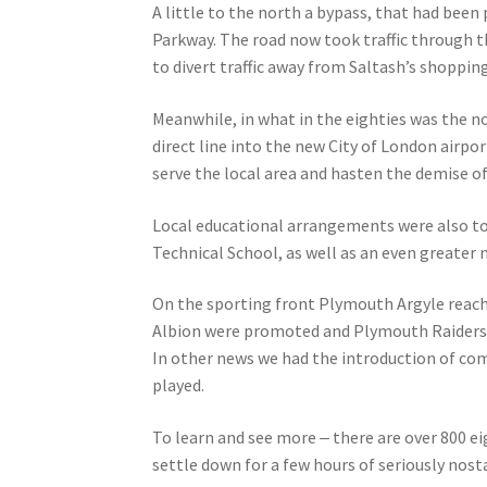
A little to the north a bypass, that had been
Parkway. The road now took traffic through t
to divert traffic away from Saltash’s shoppin
Meanwhile, in what in the eighties was the n
direct line into the new City of London airpo
serve the local area and hasten the demise 
Local educational arrangements were also to 
Technical School, as well as an even greate
On the sporting front Plymouth Argyle reache
Albion were promoted and Plymouth Raiders 
In other news we had the introduction of com
played.
To learn and see more ‒ there are over 800 ei
settle down for a few hours of seriously nost