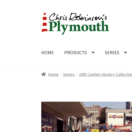
Skip
Skip
to
to
navigation
content
HOME
PRODUCTS
SERIES
Home
ABOUT
Cart
Checkout
Contact
CONTA
Home
Series
20th Century History Collectio