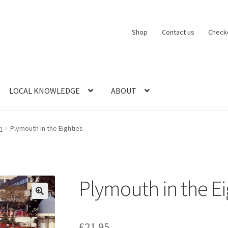
Shop
Contact us
Check
LOCAL KNOWLEDGE
ABOUT
CT US
LOCAL KNOWLEDGE
Logout
SERIES
SHOP
View Order
Blog
n
Plymouth in the Eighties
Plymouth in the Ei
£
21.95