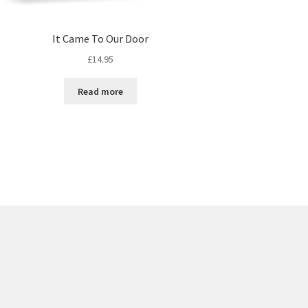
It Came To Our Door
£
14.95
Read more