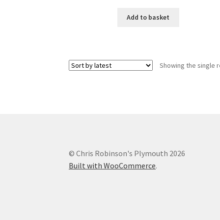
Add to basket
Showing the single r
© Chris Robinson's Plymouth 2026
Built with WooCommerce
.