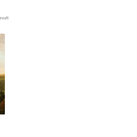
esult