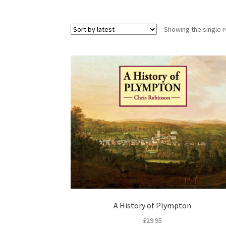
Showing the single r
A History of Plympton
£
29.95