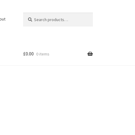
Search
Search
out
for:
£
0.00
0 items