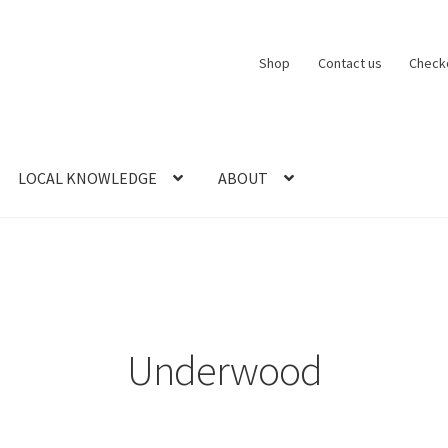
Shop
Contact us
Check
LOCAL KNOWLEDGE
ABOUT
CT US
LOCAL KNOWLEDGE
Logout
SERIES
SHOP
View Order
Blog
Underwood