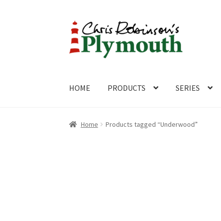
Skip
Skip
to
to
navigation
content
HOME
PRODUCTS
SERIES
Home
ABOUT
Cart
Checkout
Contact
CONTA
Home
Products tagged “Underwood”