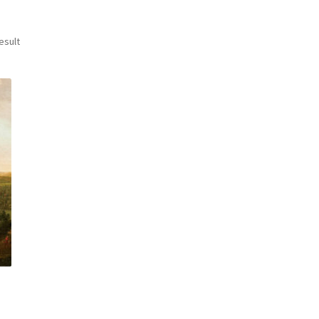
esult