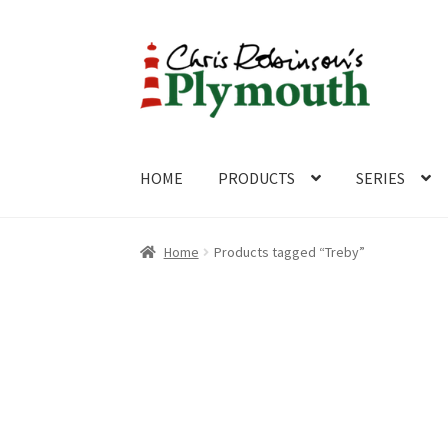
Skip
Skip
to
to
navigation
content
HOME
PRODUCTS
SERIES
Home
ABOUT
Cart
Checkout
Contact
CONTA
Home
Products tagged “Treby”