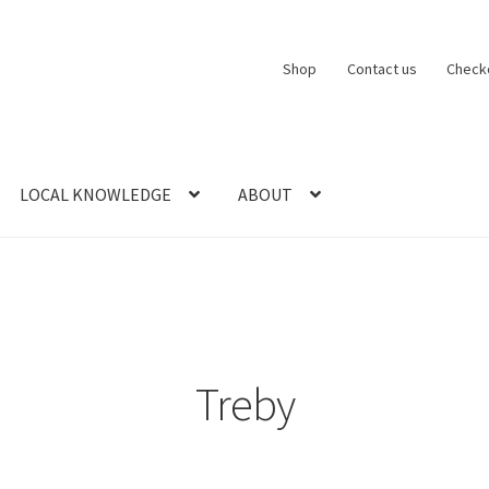
Shop
Contact us
Check
LOCAL KNOWLEDGE
ABOUT
CT US
LOCAL KNOWLEDGE
Logout
SERIES
SHOP
View Order
Blog
Treby