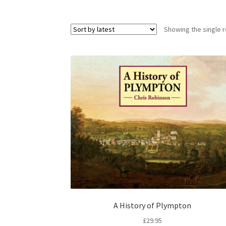
Showing the single r
A History of Plympton
£
29.95