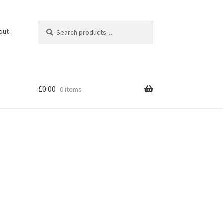
Search
Search
out
for:
£
0.00
0 items