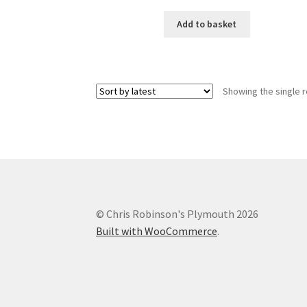
Add to basket
Showing the single r
© Chris Robinson's Plymouth 2026
Built with WooCommerce
.