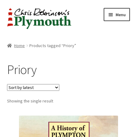
Skip
Skip
Menu
to
to
navigation
content
Home
Home
Products tagged “Priory”
ABOUT
Priory
34 New Street
CHRIS ROBINSON
Showing the single result
Christmas Cabin
LINKS
Cart