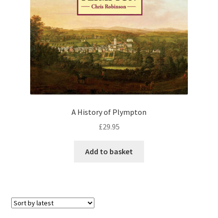
Checkout
Payment
Terms and Conditions
Thank you for Your Order
A History of Plympton
Contact
£
29.95
CONTACT US
Add to basket
Delivery
Online Orders