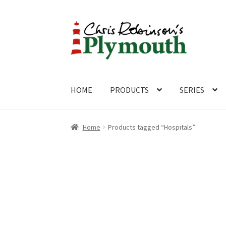
Skip
Skip
to
to
navigation
content
HOME
PRODUCTS
SERIES
Home
ABOUT
Cart
Checkout
Contact
CONTA
Home
Products tagged “Hospitals”