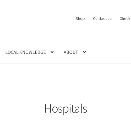
Shop
Contact us
Check
LOCAL KNOWLEDGE
ABOUT
CT US
LOCAL KNOWLEDGE
Logout
SERIES
SHOP
View Order
Blog
Hospitals