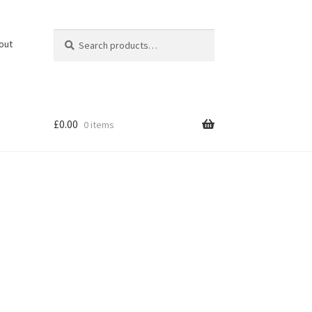
Search
Search
out
for:
£
0.00
0 items