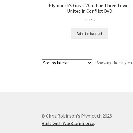
Plymouth’s Great War: The Three Towns
United in Conflict DVD
£
12.95
Add to basket
Showing the single r
© Chris Robinson's Plymouth 2026
Built with WooCommerce
.