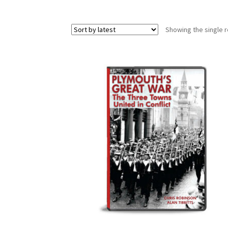
Showing the single r