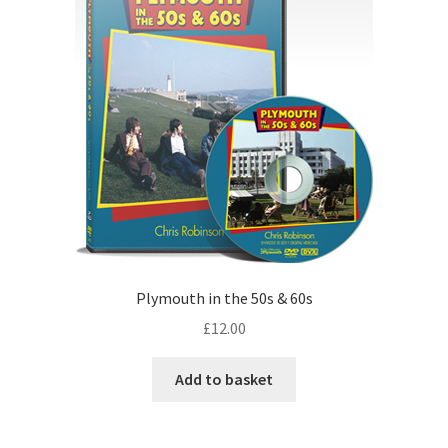
Plymouth in the 50s & 60s
£
12.00
Add to basket