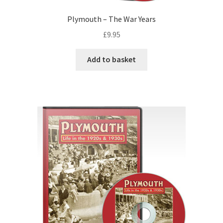
Plymouth – The War Years
£
9.95
Add to basket