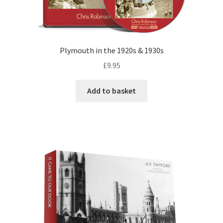
Plymouth in the 1920s & 1930s
£
9.95
Add to basket