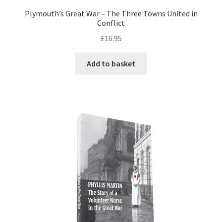
Plymouth’s Great War – The Three Towns United in
Conflict
£
16.95
Add to basket