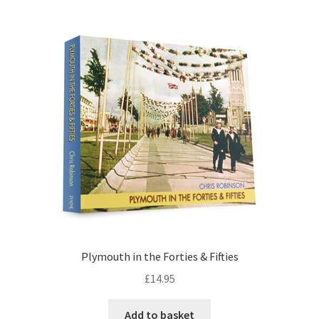
Plymouth in the Forties & Fifties
£
14.95
Add to basket