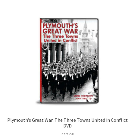
LOCAL KNOWLEDGE
Plymouth Argyle
Logout
SERIES
20th Century Collection
As Time Draws On
Plymouth Then & Now
SHOP
Plymouth’s Great War: The Three Towns United in Conflict
DVD
BOOKS
£
12.95