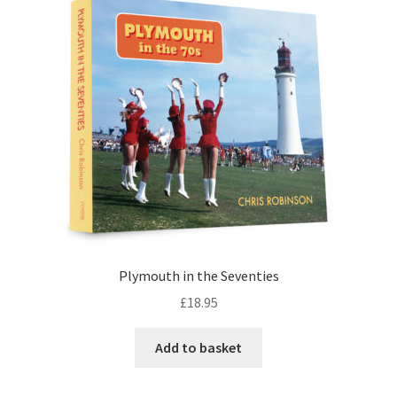
Checkout
Payment
Terms and Conditions
Thank you for Your Order
Contact
CONTACT US
Plymouth in the Seventies
£
18.95
Delivery
Add to basket
Online Orders