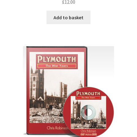
£
12.00
Add to basket