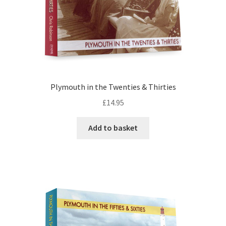
Plymouth in the Twenties & Thirties
£
14.95
Add to basket