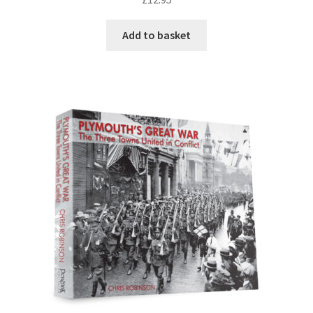
DVDS
Add to basket
POSTERS
PRINTS
View Order
Blog