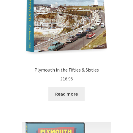
Plymouth in the Fifties & Sixties
£
16.95
Read more