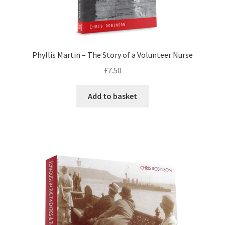
Phyllis Martin – The Story of a Volunteer Nurse
£
7.50
Add to basket