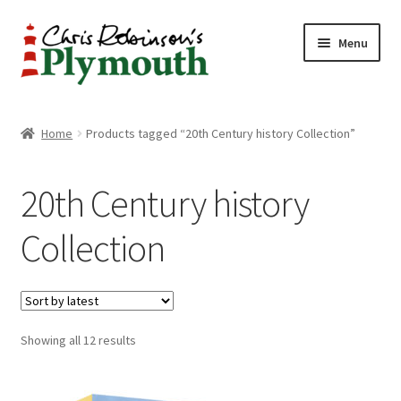
Skip
Skip
Menu
to
to
navigation
content
Home
Home
Products tagged “20th Century history Collection”
ABOUT
20th Century history
34 New Street
Collection
CHRIS ROBINSON
Christmas Cabin
Sorted
Showing all 12 results
LINKS
by
latest
Cart