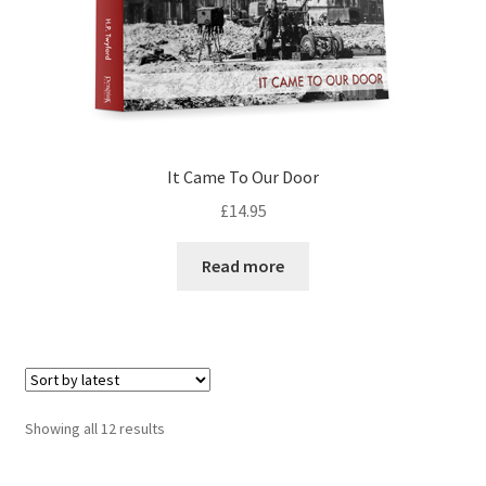
It Came To Our Door
£
14.95
Read more
Sorted
Showing all 12 results
by
latest