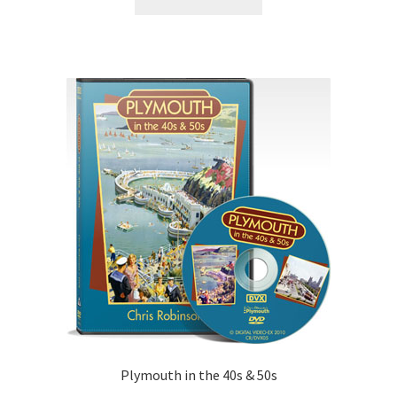
Plymouth in the 40s & 50s