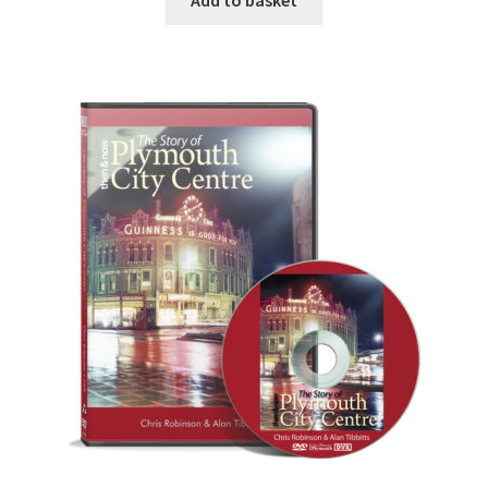
Add to basket
DVDS
POSTERS
PRINTS
View Order
Blog