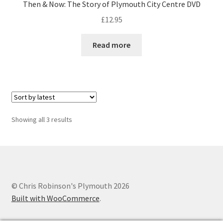
Then & Now: The Story of Plymouth City Centre DVD
£
12.95
Read more
Sorted
Showing all 3 results
by
latest
© Chris Robinson's Plymouth 2026
Built with WooCommerce
.