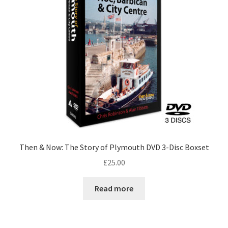
Checkout
Payment
Terms and Conditions
Thank you for Your Order
Contact
Then & Now: The Story of Plymouth DVD 3-Disc Boxset
CONTACT US
£
25.00
Delivery
Read more
Online Orders