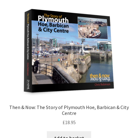
LOCAL KNOWLEDGE
Plymouth Argyle
Logout
SERIES
20th Century Collection
As Time Draws On
Plymouth Then & Now
Then & Now: The Story of Plymouth Hoe, Barbican & City
Centre
SHOP
£
18.95
BOOKS