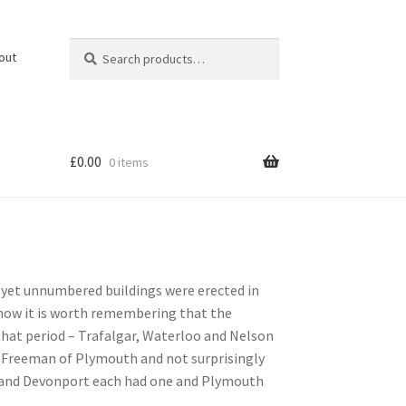
Search
Search
out
for:
£
0.00
0 items
as yet unnumbered buildings were erected in
 now it is worth remembering that the
hat period – Trafalgar, Waterloo and Nelson
 a Freeman of Plymouth and not surprisingly
 and Devonport each had one and Plymouth