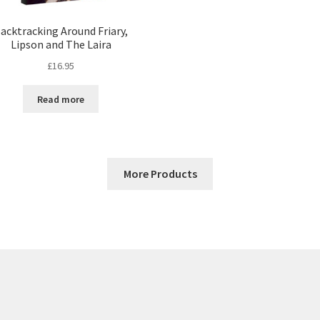
acktracking Around Friary,
Lipson and The Laira
£
16.95
Read more
More Products