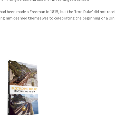
d been made a Freeman in 1815, but the ‘Iron Duke’ did not receiv
ring him deemed themselves to celebrating the beginning of a long