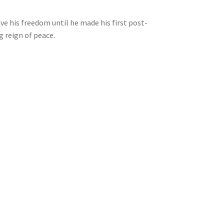
e his freedom until he made his first post-
 reign of peace.