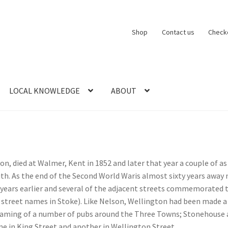
Shop
Contact us
Check
LOCAL KNOWLEDGE
ABOUT
CT US
LOCAL KNOWLEDGE
Logout
SERIES
SHOP
View Order
Blog
ton, died at Walmer, Kent in 1852 and later that year a couple of 
h. As the end of the Second World Waris almost sixty years away
years earlier and several of the adjacent streets commemorated t
ng street names in Stoke). Like Nelson, Wellington had been made
naming of a number of pubs around the Three Towns; Stonehouse
ne in King Street and another in Wellington Street.