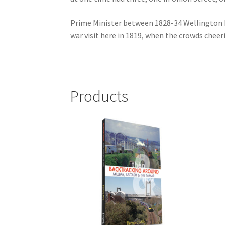
Prime Minister between 1828-34 Wellington ha
war visit here in 1819, when the crowds chee
Products