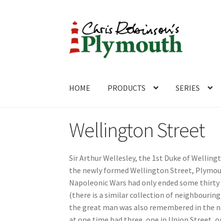
Skip
Skip
to
to
navigation
content
HOME
PRODUCTS
SERIES
Home
ABOUT
Cart
Checkout
Contact
CONTA
Wellington Street
Sir Arthur Wellesley, the 1st Duke of Welling
the newly formed Wellington Street, Plymout
Napoleonic Wars had only ended some thirty 
(there is a similar collection of neighbouri
the great man was also remembered in the 
at one time had three, one in Union Street, o