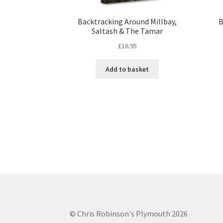
Backtracking Around Millbay,
B
Saltash & The Tamar
£
16.95
Add to basket
© Chris Robinson's Plymouth 2026