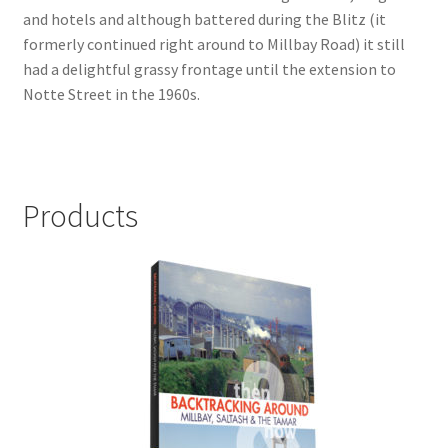
and hotels and although battered during the Blitz (it
LOCAL KNOWLEDGE
formerly continued right around to Millbay Road) it still
had a delightful grassy frontage until the extension to
Plymouth Argyle
Notte Street in the 1960s.
Logout
SERIES
Products
20th Century Collection
As Time Draws On
Plymouth Then & Now
SHOP
BOOKS