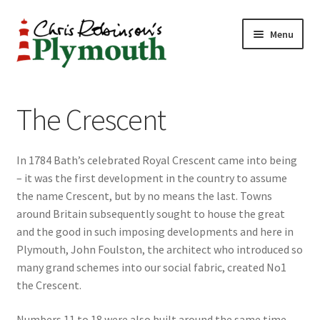
Skip
Skip
Menu
to
to
navigation
content
Home
The Crescent
ABOUT
In 1784 Bath’s celebrated Royal Crescent came into being
34 New Street
– it was the first development in the country to assume
the name Crescent, but by no means the last. Towns
CHRIS ROBINSON
around Britain subsequently sought to house the great
and the good in such imposing developments and here in
Christmas Cabin
Plymouth, John Foulston, the architect who introduced so
many grand schemes into our social fabric, created No1
LINKS
the Crescent.
Cart
Numbers 11 to 18 were also built around the same time,