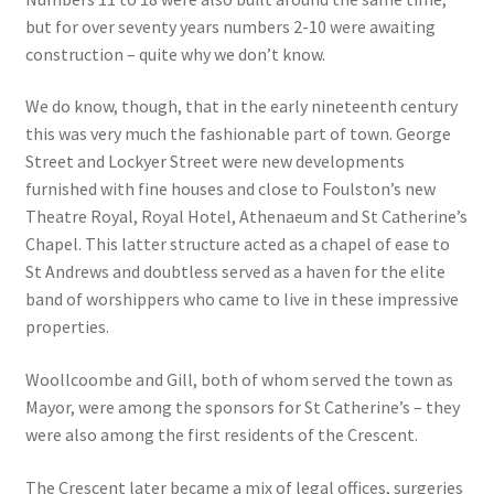
but for over seventy years numbers 2-10 were awaiting
Checkout
construction – quite why we don’t know.
We do know, though, that in the early nineteenth century
Payment
this was very much the fashionable part of town. George
Street and Lockyer Street were new developments
Terms and Conditions
furnished with fine houses and close to Foulston’s new
Theatre Royal, Royal Hotel, Athenaeum and St Catherine’s
Thank you for Your Order
Chapel. This latter structure acted as a chapel of ease to
St Andrews and doubtless served as a haven for the elite
Contact
band of worshippers who came to live in these impressive
properties.
CONTACT US
Woollcoombe and Gill, both of whom served the town as
Delivery
Mayor, were among the sponsors for St Catherine’s – they
were also among the first residents of the Crescent.
Online Orders
The Crescent later became a mix of legal offices, surgeries