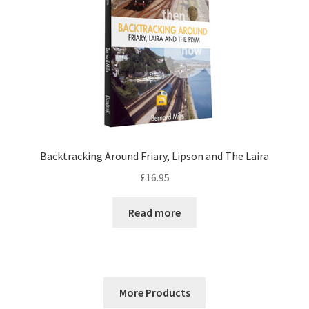
Backtracking Around Friary, Lipson and The Laira
£
16.95
Read more
More Products