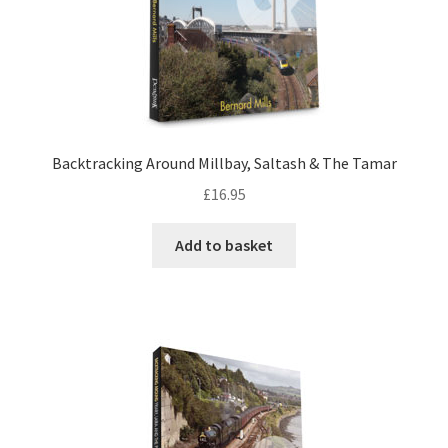
DVDS
POSTERS
PRINTS
Backtracking Around Millbay, Saltash & The Tamar
£
16.95
View Order
Add to basket
Blog