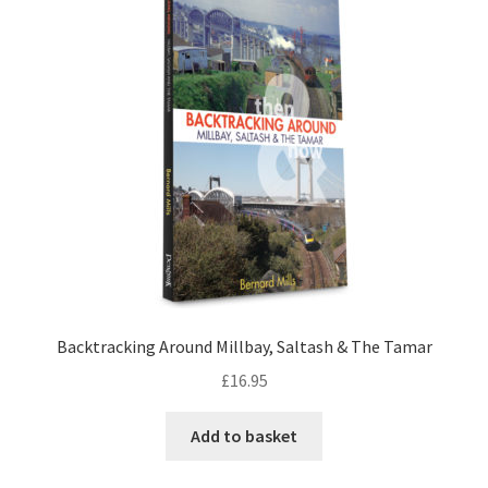
LOCAL KNOWLEDGE
Plymouth Argyle
Logout
SERIES
20th Century Collection
As Time Draws On
Backtracking Around Millbay, Saltash & The Tamar
Plymouth Then & Now
£
16.95
SHOP
Add to basket
BOOKS