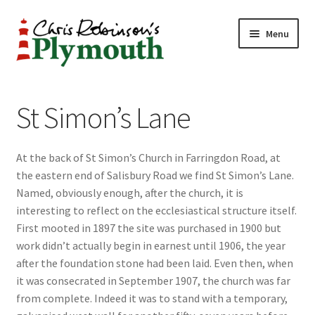
Skip
Skip
Menu
to
to
navigation
content
Home
St Simon’s Lane
ABOUT
At the back of St Simon’s Church in Farringdon Road, at
34 New Street
the eastern end of Salisbury Road we find St Simon’s Lane.
Named, obviously enough, after the church, it is
CHRIS ROBINSON
interesting to reflect on the ecclesiastical structure itself.
First mooted in 1897 the site was purchased in 1900 but
Christmas Cabin
work didn’t actually begin in earnest until 1906, the year
after the foundation stone had been laid. Even then, when
LINKS
it was consecrated in September 1907, the church was far
from complete. Indeed it was to stand with a temporary,
Cart