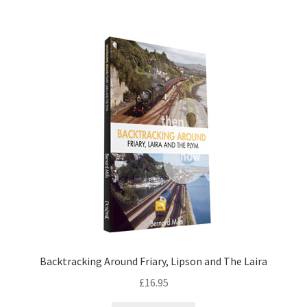
DVDS
POSTERS
PRINTS
View Order
Blog
Backtracking Around Friary, Lipson and The Laira
£
16.95