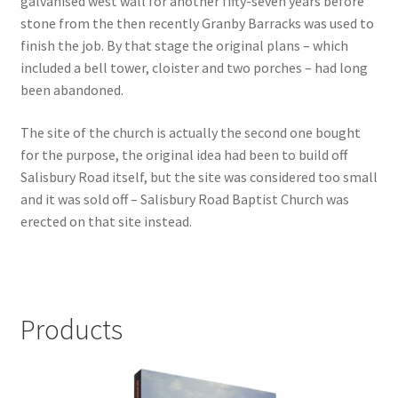
galvanised west wall for another fifty-seven years before
stone from the then recently Granby Barracks was used to
Checkout
finish the job. By that stage the original plans – which
included a bell tower, cloister and two porches – had long
Payment
been abandoned.
The site of the church is actually the second one bought
Terms and Conditions
for the purpose, the original idea had been to build off
Salisbury Road itself, but the site was considered too small
Thank you for Your Order
and it was sold off – Salisbury Road Baptist Church was
erected on that site instead.
Contact
CONTACT US
Products
Delivery
Online Orders