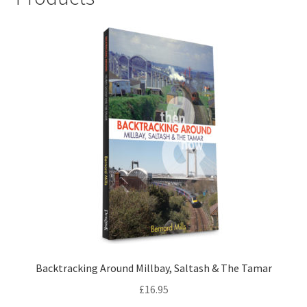
LOCAL KNOWLEDGE
Plymouth Argyle
Logout
SERIES
20th Century Collection
As Time Draws On
Plymouth Then & Now
Backtracking Around Millbay, Saltash & The Tamar
SHOP
£
16.95
BOOKS