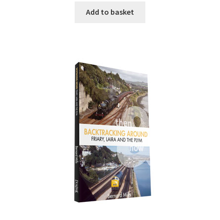
Add to basket
DVDS
POSTERS
PRINTS
View Order
Blog