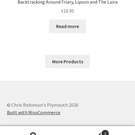
Backtracking Around Friary, Lipson and The Laira
£
16.95
Read more
More Products
© Chris Robinson's Plymouth 2026
Built with WooCommerce
.
0