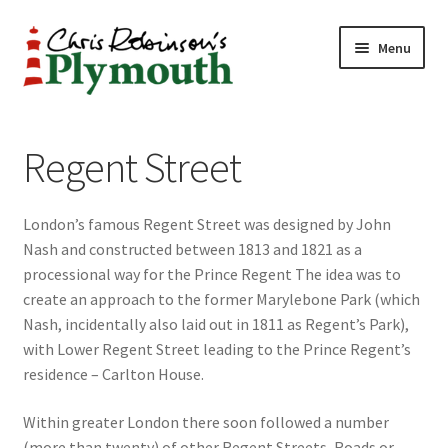
Skip
Skip
Menu
to
to
navigation
content
Home
Regent Street
ABOUT
London’s famous Regent Street was designed by John
34 New Street
Nash and constructed between 1813 and 1821 as a
processional way for the Prince Regent The idea was to
CHRIS ROBINSON
create an approach to the former Marylebone Park (which
Nash, incidentally also laid out in 1811 as Regent’s Park),
Christmas Cabin
with Lower Regent Street leading to the Prince Regent’s
residence – Carlton House.
LINKS
Within greater London there soon followed a number
Cart
(more than twenty) of other Regent Streets, Roads or