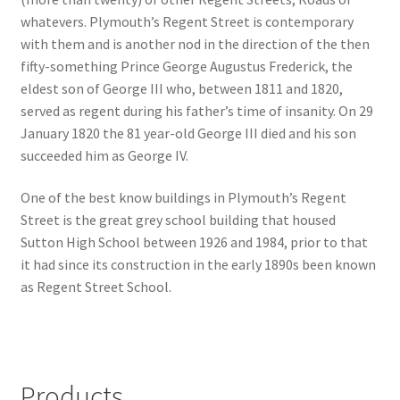
whatevers. Plymouth’s Regent Street is contemporary
Checkout
with them and is another nod in the direction of the then
fifty-something Prince George Augustus Frederick, the
Payment
eldest son of George III who, between 1811 and 1820,
served as regent during his father’s time of insanity. On 29
January 1820 the 81 year-old George III died and his son
Terms and Conditions
succeeded him as George IV.
Thank you for Your Order
One of the best know buildings in Plymouth’s Regent
Street is the great grey school building that housed
Contact
Sutton High School between 1926 and 1984, prior to that
it had since its construction in the early 1890s been known
CONTACT US
as Regent Street School.
Delivery
Online Orders
Products