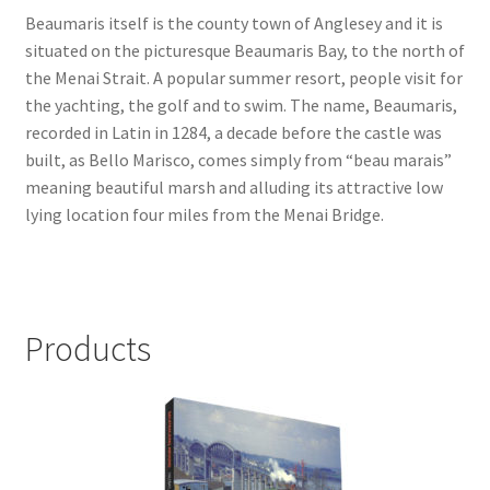
Beaumaris itself is the county town of Anglesey and it is
Checkout
situated on the picturesque Beaumaris Bay, to the north of
the Menai Strait. A popular summer resort, people visit for
the yachting, the golf and to swim. The name, Beaumaris,
Payment
recorded in Latin in 1284, a decade before the castle was
built, as Bello Marisco, comes simply from “beau marais”
Terms and Conditions
meaning beautiful marsh and alluding its attractive low
lying location four miles from the Menai Bridge.
Thank you for Your Order
Contact
Products
CONTACT US
Delivery
Online Orders