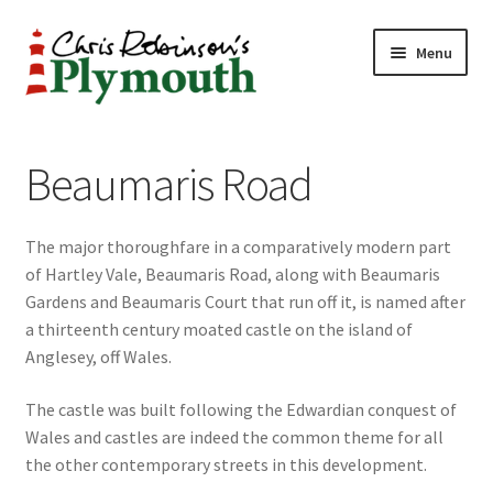
Skip
Skip
Menu
to
to
navigation
content
Home
Beaumaris Road
ABOUT
The major thoroughfare in a comparatively modern part
34 New Street
of Hartley Vale, Beaumaris Road, along with Beaumaris
Gardens and Beaumaris Court that run off it, is named after
CHRIS ROBINSON
a thirteenth century moated castle on the island of
Anglesey, off Wales.
Christmas Cabin
The castle was built following the Edwardian conquest of
LINKS
Wales and castles are indeed the common theme for all
the other contemporary streets in this development.
Cart