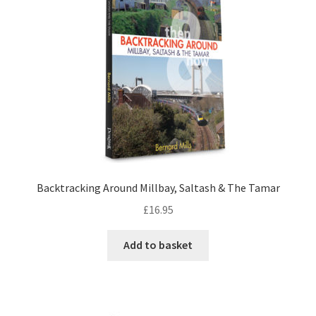
LOCAL KNOWLEDGE
Plymouth Argyle
Logout
SERIES
20th Century Collection
Backtracking Around Millbay, Saltash & The Tamar
As Time Draws On
£
16.95
Plymouth Then & Now
Add to basket
SHOP
BOOKS