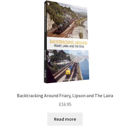
DVDS
POSTERS
PRINTS
View Order
Blog
Backtracking Around Friary, Lipson and The Laira
£
16.95
Read more